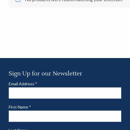
Sign Up for our Newsletter
Email Address
*
First Name
*