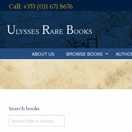
Call: +353 (0)1 671 8676
U
R
B
lysses
are
ooks
ABOUT US
BROWSE BOOKS
AUTHO
Search books
Search
books