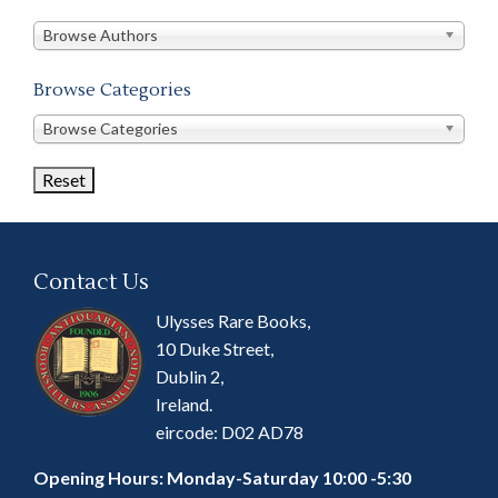
in
this
Browse Authors
store
Browse Categories
Browse
Browse Categories
Book
Categories
Contact Us
Ulysses Rare Books,
10 Duke Street,
Dublin 2,
Ireland.
eircode: D02 AD78
Opening Hours: Monday-Saturday 10:00 -5:30