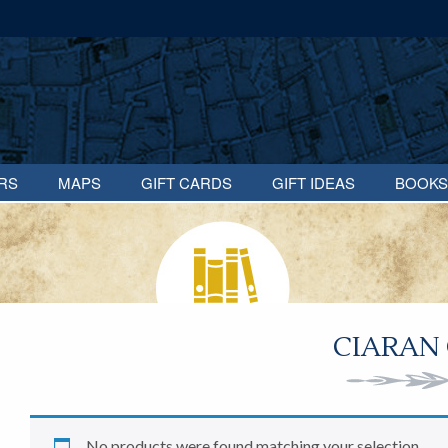
RS
MAPS
GIFT CARDS
GIFT IDEAS
BOOKS
CIARAN
No products were found matching your selection.