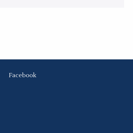
Facebook