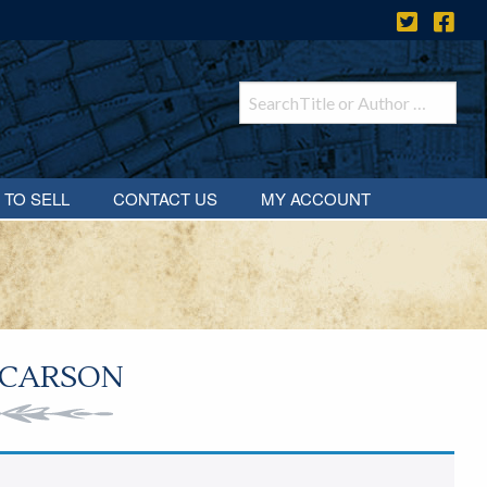
 TO SELL
CONTACT US
MY ACCOUNT
 CARSON