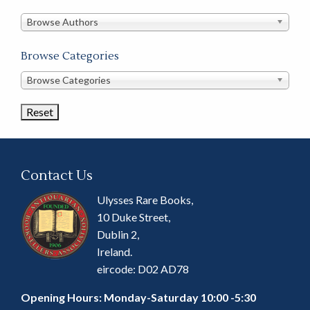
in
this
Browse Authors
store
Browse Categories
Browse
Browse Categories
Book
Categories
Contact Us
Ulysses Rare Books,
10 Duke Street,
Dublin 2,
Ireland.
eircode: D02 AD78
Opening Hours: Monday-Saturday 10:00 -5:30