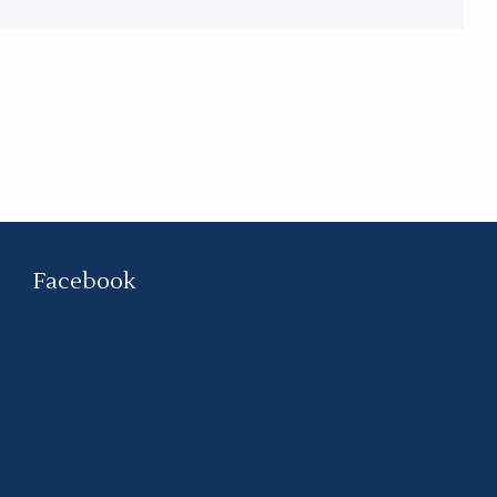
Facebook