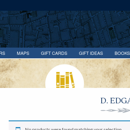
RS
MAPS
GIFT CARDS
GIFT IDEAS
BOOKS
D. EDG
No products were found matching your selection.