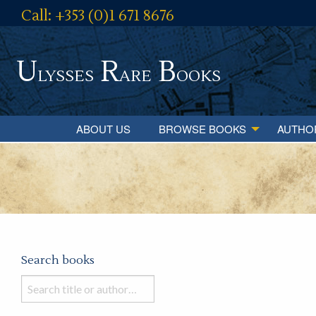
Call: +353 (0)1 671 8676
U
R
B
lysses
are
ooks
ABOUT US
BROWSE BOOKS
AUTHO
Search books
Search
books