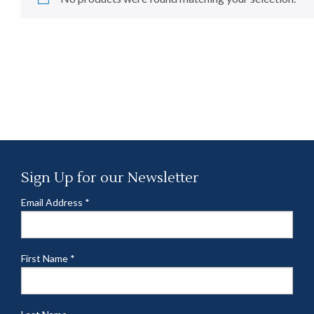
Sign Up for our Newsletter
Email Address
*
First Name
*