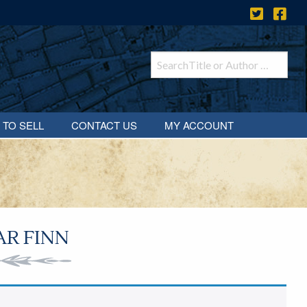
 TO SELL
CONTACT US
MY ACCOUNT
AR FINN