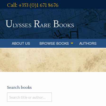
Call: +353 (0)1 671 8676
U
R
B
lysses
are
ooks
ABOUT US
BROWSE BOOKS
AUTHORS
Search books
Search
books