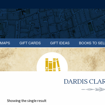
MAPS
GIFT CARDS
GIFT IDEAS
BOOKS TO SEL
DARDIS CLAR
Showing the single result