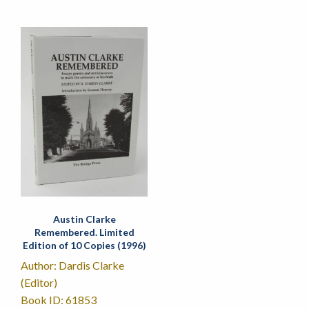
Austin Clarke
Remembered. Limited
Edition of 10 Copies (1996)
Author: Dardis Clarke
(Editor)
Book ID: 61853