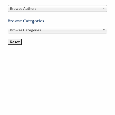
in
this
Browse Authors
store
Browse Categories
Browse
Browse Categories
Book
Categories