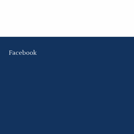
Facebook