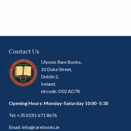
Contact Us
Ulysses Rare Books,
10 Duke Street,
Dublin 2,
Ireland.
eircode: D02 AD78
Opening Hours: Monday-Saturday 10:00 -5:30
Tel:
+353 (0)1 671 8676
Email:
info@rarebooks.ie