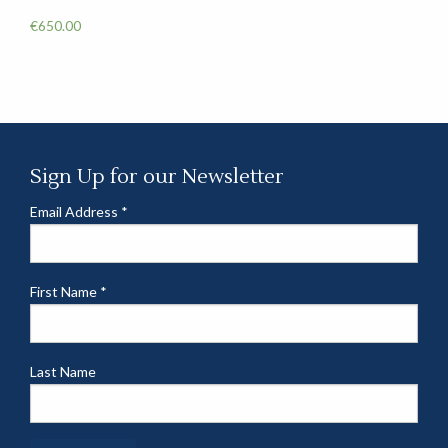
€
650.00
Sign Up for our Newsletter
Email Address
*
First Name
*
Last Name