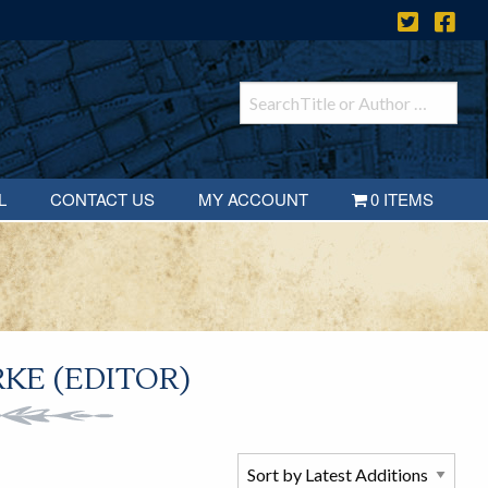
L
CONTACT US
MY ACCOUNT
0 ITEMS
KE (EDITOR)