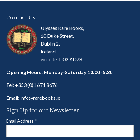
Contact Us
Ulysses Rare Books,
10 Duke Street,
Dublin 2,
Ireland.
eircode: D02 AD78
Opening Hours: Monday-Saturday 10:00 -5:30
Tel:
+353 (0)1 671 8676
Email:
info@rarebooks.ie
Sign Up for our Newsletter
Email Address
*