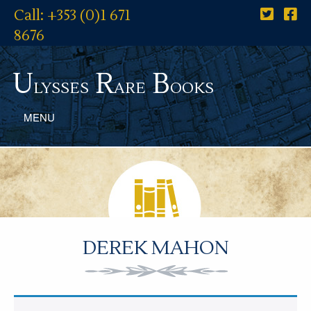
Call: +353 (0)1 671
8676
U
R
B
lysses
are
ooks
MENU
DEREK MAHON