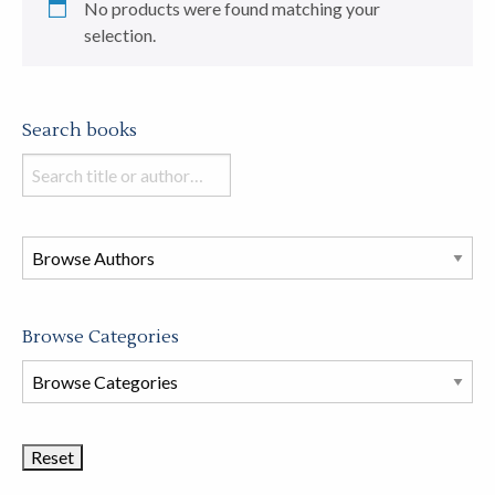
No products were found matching your
selection.
Search books
Search
books
in
this
store
Browse Categories
Browse
Book
Categories