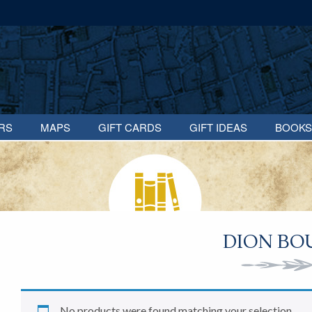
RS
MAPS
GIFT CARDS
GIFT IDEAS
BOOKS
DION BO
No products were found matching your selection.