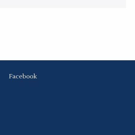
Facebook