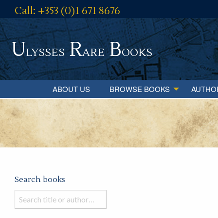
Call: +353 (0)1 671 8676
U
R
B
lysses
are
ooks
ABOUT US
BROWSE BOOKS
AUTHO
Search books
Search
books