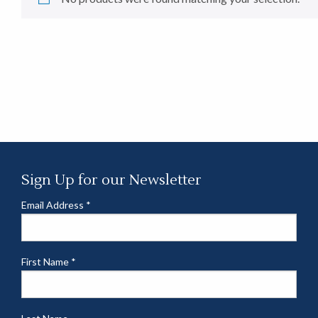
Sign Up for our Newsletter
Email Address
*
First Name
*