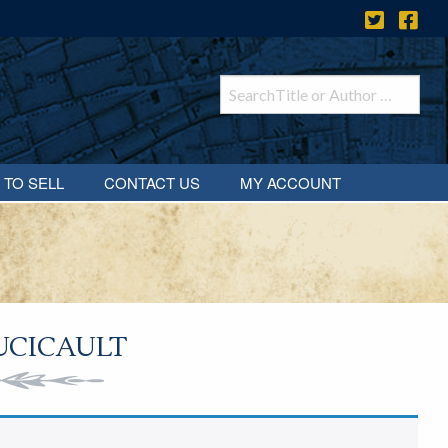
 TO SELL
CONTACT US
MY ACCOUNT
UCICAULT