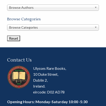
in
this
Browse Authors
store
Browse Categories
Browse
Browse Categories
Book
Categories
Contact Us
Ulysses Rare Books,
10 Duke Street,
Dublin 2,
Ireland.
eircode: D02 AD78
Opening Hours: Monday-Saturday 10:00 -5:30