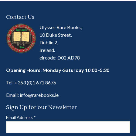
Contact Us
Ulysses Rare Books,
10 Duke Street,
Dublin 2,
Ireland.
eircode: D02 AD78
Opening Hours: Monday-Saturday 10:00 -5:30
Tel:
+353 (0)1 671 8676
Email:
info@rarebooks.ie
Sign Up for our Newsletter
Email Address
*