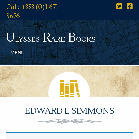
Call: +353 (0)1 671
8676
U
R
B
lysses
are
ooks
MENU
EDWARD L SIMMONS