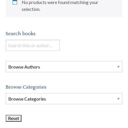
No products were found matching your
selection.
Search books
Search
books
in
this
store
Browse Categories
Browse
Book
Categories