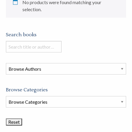
No products were found matching your
selection.
Search books
Search
books
in
this
store
Browse Categories
Browse
Book
Categories