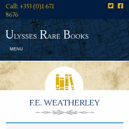
Call: +353 (0)1 671
8676
U
R
B
lysses
are
ooks
MENU
F.E. WEATHERLEY