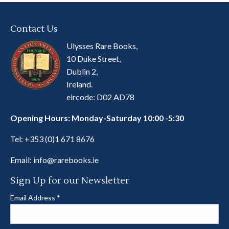
Contact Us
Ulysses Rare Books,
10 Duke Street,
Dublin 2,
Ireland.
eircode: D02 AD78
Opening Hours: Monday-Saturday 10:00 -5:30
Tel:
+353 (0)1 671 8676
Email:
info@rarebooks.ie
Sign Up for our Newsletter
Email Address
*