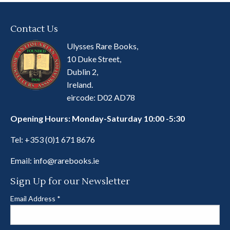
Contact Us
Ulysses Rare Books,
10 Duke Street,
Dublin 2,
Ireland.
eircode: D02 AD78
Opening Hours: Monday-Saturday 10:00 -5:30
Tel:
+353 (0)1 671 8676
Email:
info@rarebooks.ie
Sign Up for our Newsletter
Email Address
*