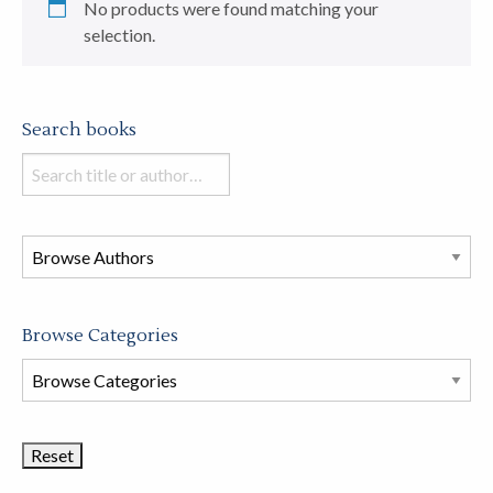
No products were found matching your
selection.
Search books
Search
books
in
this
store
Browse Categories
Browse
Book
Categories