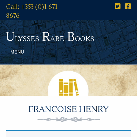
Call: +353 (0)1 671
8676
U
R
B
lysses
are
ooks
MENU
FRANCOISE HENRY