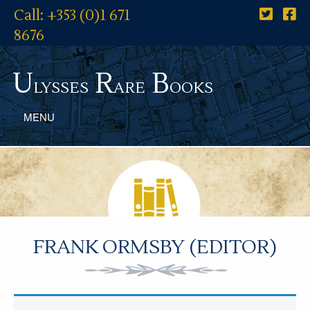
Call: +353 (0)1 671
8676
U
R
B
lysses
are
ooks
MENU
FRANK ORMSBY (EDITOR)