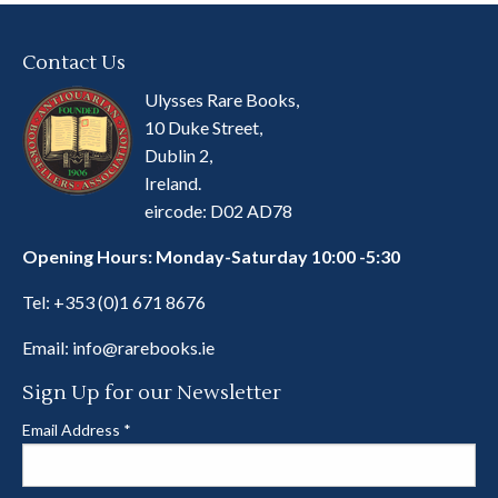
Contact Us
Ulysses Rare Books,
10 Duke Street,
Dublin 2,
Ireland.
eircode: D02 AD78
Opening Hours: Monday-Saturday 10:00 -5:30
Tel:
+353 (0)1 671 8676
Email:
info@rarebooks.ie
Sign Up for our Newsletter
Email Address
*