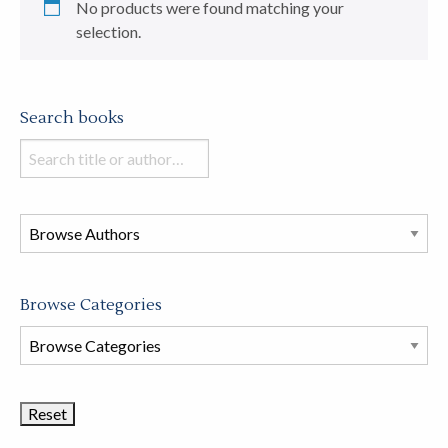
No products were found matching your
selection.
Search books
Search
books
in
this
store
Browse Categories
Browse
Book
Categories