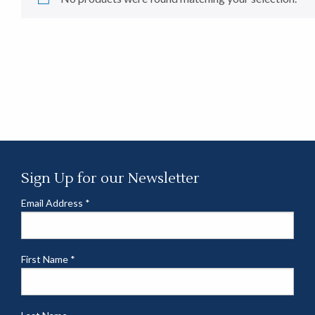
Sign Up for our Newsletter
Email Address
*
First Name
*