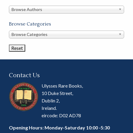
in
this
Browse Authors
store
Browse Categories
Browse
Browse Categories
Book
Categories
Contact Us
Ulysses Rare Books,
10 Duke Street,
Dublin 2,
Ireland.
eircode: D02 AD78
Opening Hours: Monday-Saturday 10:00 -5:30