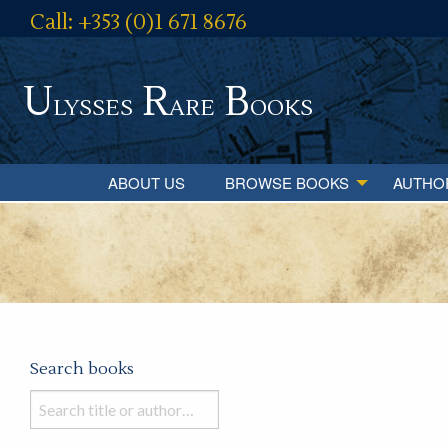
Call: +353 (0)1 671 8676
U
R
B
lysses
are
ooks
ABOUT US
BROWSE BOOKS
AUTHO
Search books
Search
books