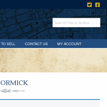
 TO SELL
CONTACT US
MY ACCOUNT
CORMICK