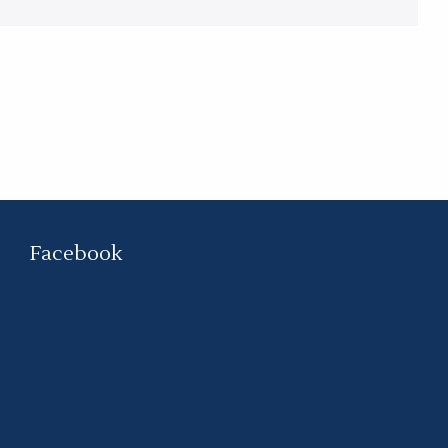
Facebook