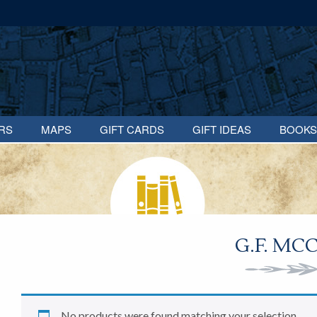
RS
MAPS
GIFT CARDS
GIFT IDEAS
BOOKS
G.F. MC
No products were found matching your selection.