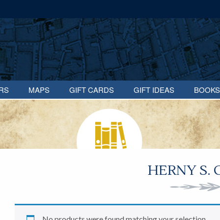
RS
MAPS
GIFT CARDS
GIFT IDEAS
BOOKS
HERNY S.
No products were found matching your selection.