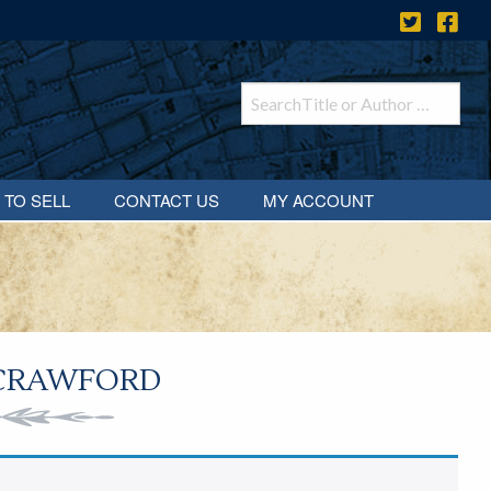
 TO SELL
CONTACT US
MY ACCOUNT
 CRAWFORD