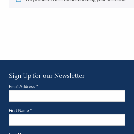
Sign Up for our Newsletter
Email Address
*
First Name
*