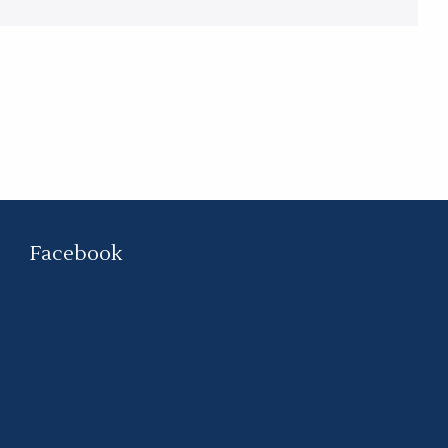
Facebook