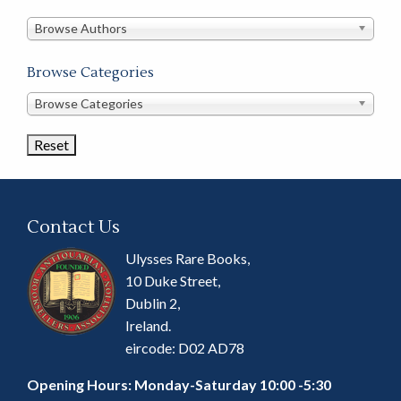
in
this
Browse Authors
store
Browse Categories
Browse
Browse Categories
Book
Categories
Contact Us
Ulysses Rare Books,
10 Duke Street,
Dublin 2,
Ireland.
eircode: D02 AD78
Opening Hours: Monday-Saturday 10:00 -5:30