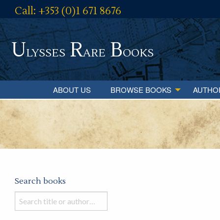
Call: +353 (0)1 671 8676
U
R
B
lysses
are
ooks
ABOUT US
BROWSE BOOKS
AUTHO
Search books
Search
books