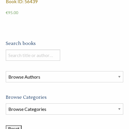
Book ID: 56439
€
95.00
Search books
Search
books
in
this
store
Browse Categories
Browse
Book
Categories