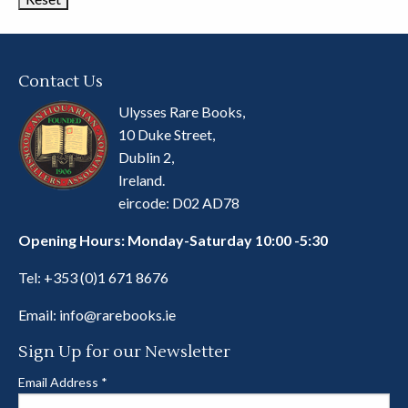
Contact Us
Ulysses Rare Books,
10 Duke Street,
Dublin 2,
Ireland.
eircode: D02 AD78
Opening Hours: Monday-Saturday 10:00 -5:30
Tel:
+353 (0)1 671 8676
Email:
info@rarebooks.ie
Sign Up for our Newsletter
Email Address
*