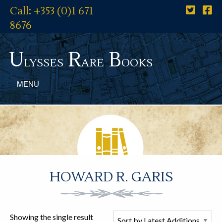
Call: +353 (0)1 671
8676
U
R
B
lysses
are
ooks
MENU
HOWARD R. GARIS
Showing the single result