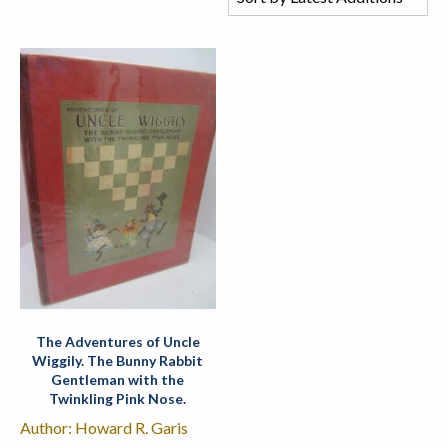
The Adventures of Uncle
Wiggily. The Bunny Rabbit
Gentleman with the
Twinkling Pink Nose.
Author: Howard R. Garis