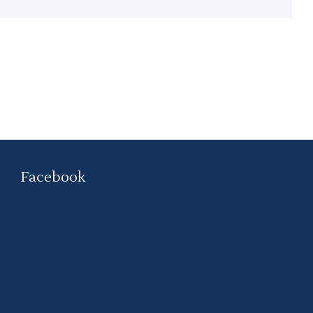
Facebook