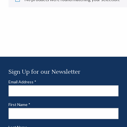
Sign Up for our Newsletter
Email Address
*
First Name
*