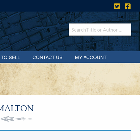
 TO SELL
CONTACT US
MY ACCOUNT
MALTON