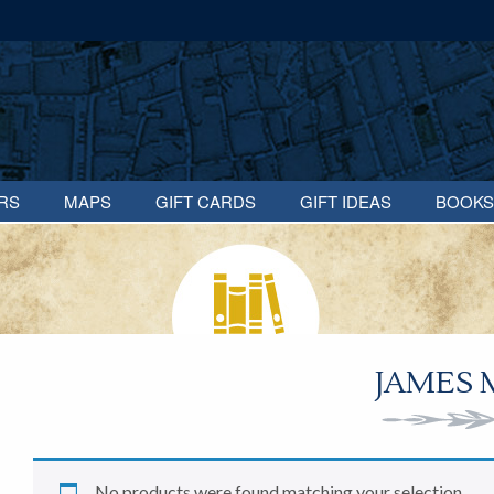
RS
MAPS
GIFT CARDS
GIFT IDEAS
BOOKS
JAMES 
No products were found matching your selection.