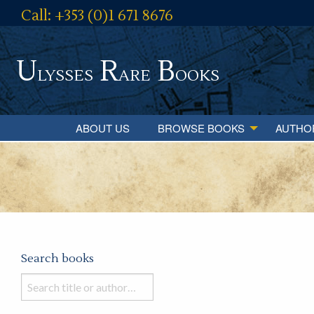
Call: +353 (0)1 671 8676
U
R
B
lysses
are
ooks
ABOUT US
BROWSE BOOKS
AUTHO
Search books
Search
books