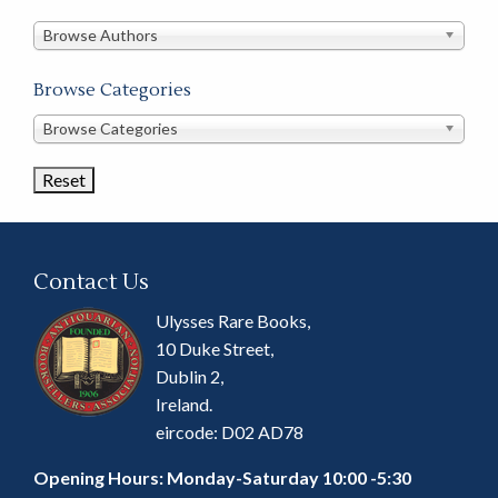
in
this
Browse Authors
store
Browse Categories
Browse
Browse Categories
Book
Categories
Contact Us
Ulysses Rare Books,
10 Duke Street,
Dublin 2,
Ireland.
eircode: D02 AD78
Opening Hours: Monday-Saturday 10:00 -5:30