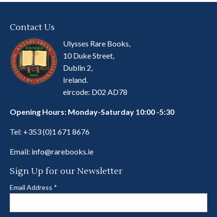
Contact Us
Ulysses Rare Books,
10 Duke Street,
Dublin 2,
Ireland.
eircode: D02 AD78
Opening Hours: Monday-Saturday 10:00 -5:30
Tel:
+353 (0)1 671 8676
Email:
info@rarebooks.ie
Sign Up for our Newsletter
Email Address
*