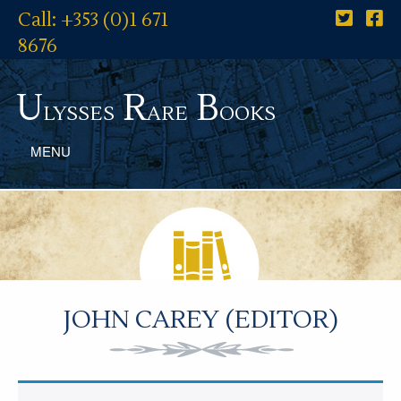
Call: +353 (0)1 671
8676
U
R
B
lysses
are
ooks
MENU
JOHN CAREY (EDITOR)