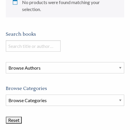
No products were found matching your
selection.
Search books
Search
books
in
this
store
Browse Categories
Browse
Book
Categories