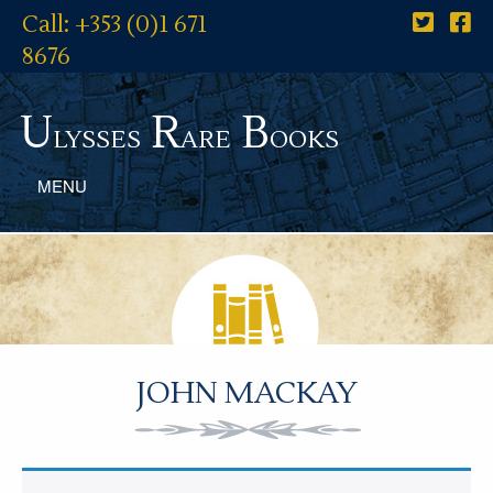
Call: +353 (0)1 671
8676
U
R
B
lysses
are
ooks
MENU
JOHN MACKAY