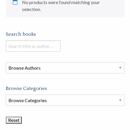
No products were found matching your
selection.
Search books
Search
books
in
this
store
Browse Categories
Browse
Book
Categories