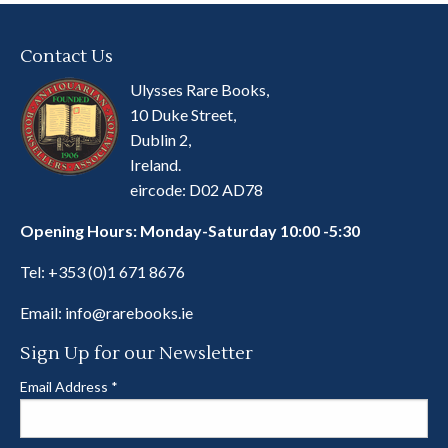
Contact Us
Ulysses Rare Books,
10 Duke Street,
Dublin 2,
Ireland.
eircode: D02 AD78
Opening Hours: Monday-Saturday 10:00 -5:30
Tel:
+353 (0)1 671 8676
Email:
info@rarebooks.ie
Sign Up for our Newsletter
Email Address
*