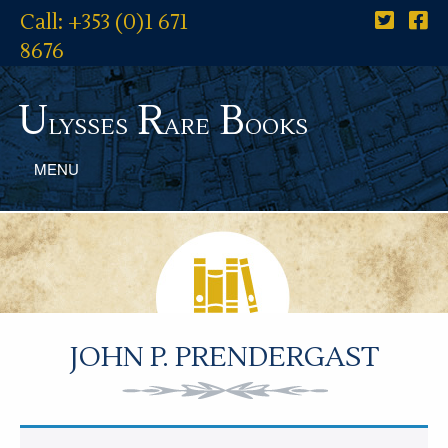
Call: +353 (0)1 671
8676
U
R
B
lysses
are
ooks
MENU
JOHN P. PRENDERGAST