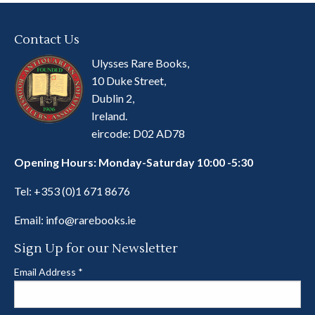
Contact Us
Ulysses Rare Books,
10 Duke Street,
Dublin 2,
Ireland.
eircode: D02 AD78
Opening Hours: Monday-Saturday 10:00 -5:30
Tel:
+353 (0)1 671 8676
Email:
info@rarebooks.ie
Sign Up for our Newsletter
Email Address
*