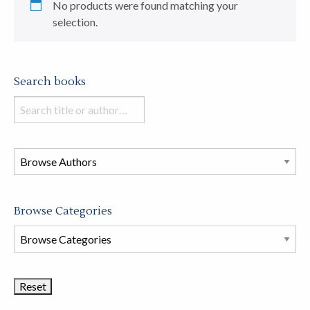
No products were found matching your
selection.
Search books
Search
books
in
this
store
Browse Categories
Browse
Book
Categories