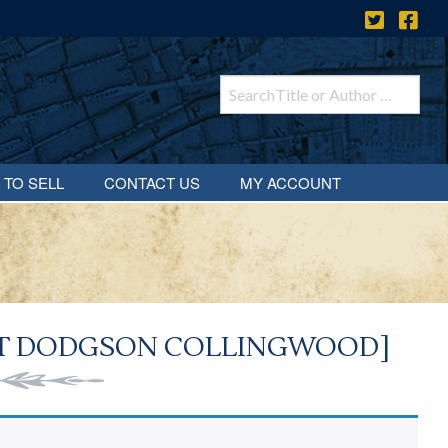
 TO SELL
CONTACT US
MY ACCOUNT
RT DODGSON COLLINGWOOD]