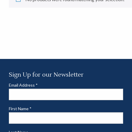
Sign Up for our Newsletter
Email Address
*
First Name
*