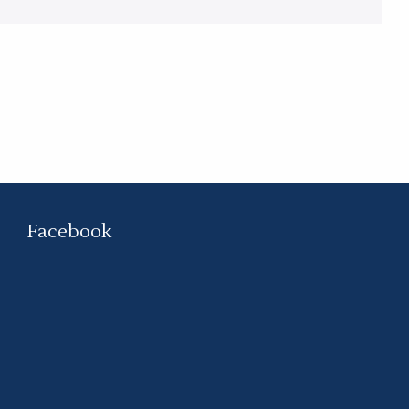
Facebook