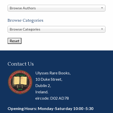
in
this
Browse Authors
store
Browse Categories
Browse
Browse Categories
Book
Categories
Contact Us
Ulysses Rare Books,
10 Duke Street,
Dublin 2,
Ireland.
eircode: D02 AD78
Opening Hours: Monday-Saturday 10:00 -5:30