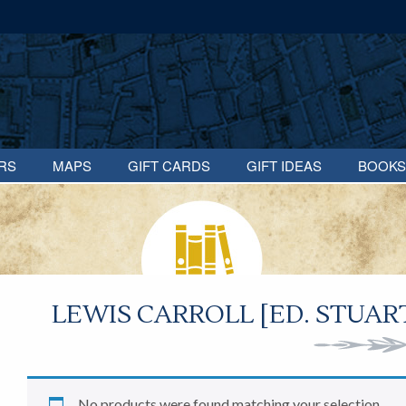
RS
MAPS
GIFT CARDS
GIFT IDEAS
BOOKS
LEWIS CARROLL [ED. STUA
No products were found matching your selection.