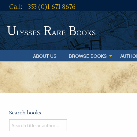
Call: +353 (0)1 671 8676
U
R
B
lysses
are
ooks
ABOUT US
BROWSE BOOKS
AUTHO
Search books
Search
books