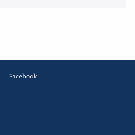
Facebook