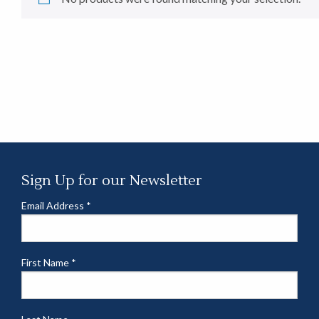
Sign Up for our Newsletter
Email Address
*
First Name
*