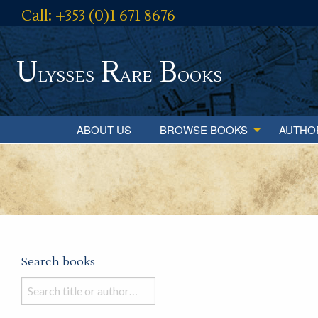
Call: +353 (0)1 671 8676
U
R
B
lysses
are
ooks
ABOUT US
BROWSE BOOKS
AUTHO
Search books
Search
books