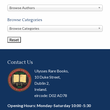
in
this
Browse Authors
store
Browse Categories
Browse
Browse Categories
Book
Categories
Contact Us
Ulysses Rare Books,
10 Duke Street,
Dublin 2,
Ireland.
eircode: D02 AD78
Opening Hours: Monday-Saturday 10:00 -5:30