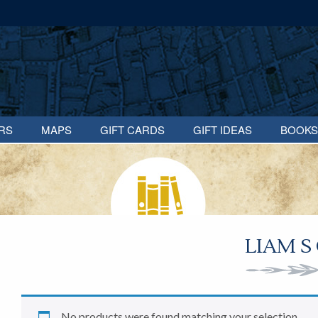
RS
MAPS
GIFT CARDS
GIFT IDEAS
BOOKS
LIAM S
No products were found matching your selection.