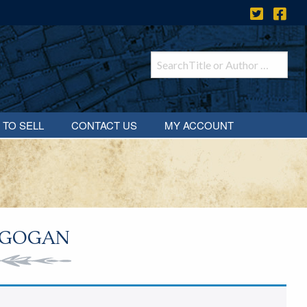
 TO SELL
CONTACT US
MY ACCOUNT
 GOGAN