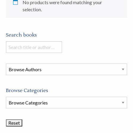
No products were found matching your
selection.
Search books
Search
books
in
this
store
Browse Categories
Browse
Book
Categories