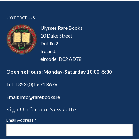
Contact Us
Ulysses Rare Books,
10 Duke Street,
Dublin 2,
Ireland.
eircode: D02 AD78
Opening Hours: Monday-Saturday 10:00 -5:30
Tel:
+353 (0)1 671 8676
Email:
info@rarebooks.ie
Sign Up for our Newsletter
Email Address
*