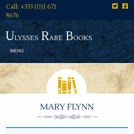
Call: +353 (0)1 671
8676
U
R
B
lysses
are
ooks
MENU
MARY FLYNN