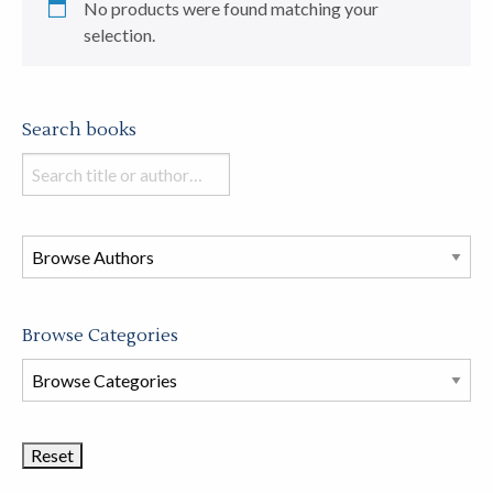
No products were found matching your
selection.
Search books
Search
books
in
this
store
Browse Categories
Browse
Book
Categories