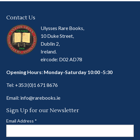
Contact Us
Ulysses Rare Books,
10 Duke Street,
Dublin 2,
Ireland.
eircode: D02 AD78
Opening Hours: Monday-Saturday 10:00 -5:30
Tel:
+353 (0)1 671 8676
Email:
info@rarebooks.ie
Sign Up for our Newsletter
Email Address
*