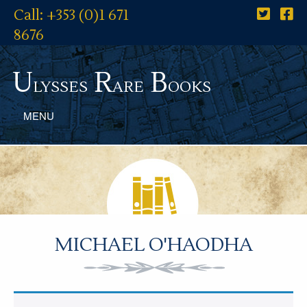
Call: +353 (0)1 671
8676
U
R
B
lysses
are
ooks
MENU
MICHAEL O'HAODHA