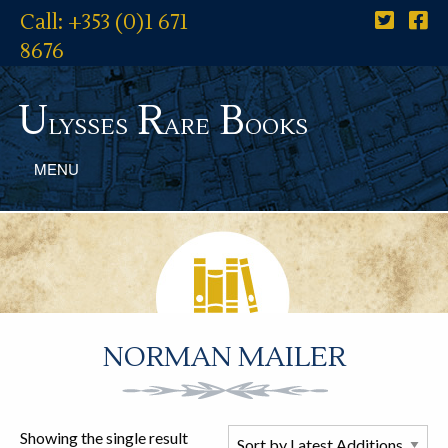
Call: +353 (0)1 671
8676
U
R
B
lysses
are
ooks
MENU
NORMAN MAILER
Showing the single result