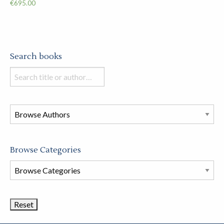
€
695.00
Search books
Search
books
in
this
store
Browse Categories
Browse
Book
Categories