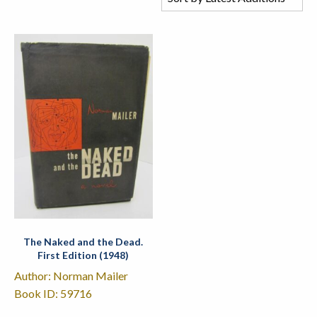
The Naked and the Dead.
First Edition (1948)
Author: Norman Mailer
Book ID: 59716