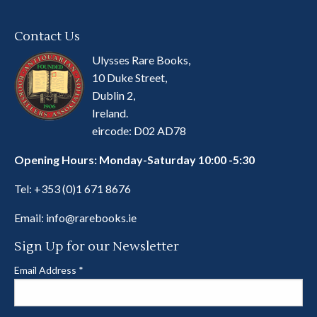
Contact Us
Ulysses Rare Books,
10 Duke Street,
Dublin 2,
Ireland.
eircode: D02 AD78
Opening Hours: Monday-Saturday 10:00 -5:30
Tel:
+353 (0)1 671 8676
Email:
info@rarebooks.ie
Sign Up for our Newsletter
Email Address
*