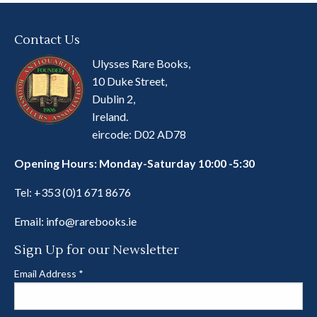
Contact Us
Ulysses Rare Books,
10 Duke Street,
Dublin 2,
Ireland.
eircode: D02 AD78
Opening Hours: Monday-Saturday 10:00 -5:30
Tel:
+353 (0)1 671 8676
Email:
info@rarebooks.ie
Sign Up for our Newsletter
Email Address
*