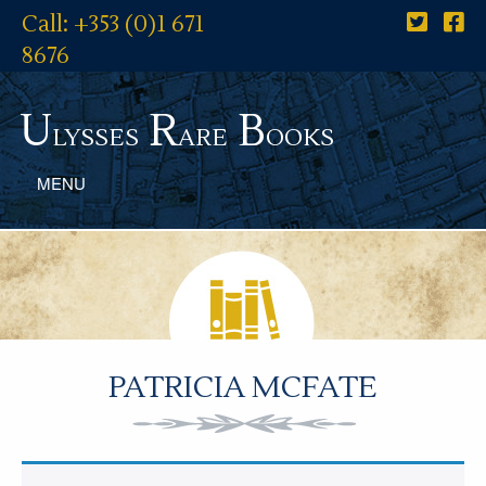
Call: +353 (0)1 671
8676
U
R
B
lysses
are
ooks
MENU
PATRICIA MCFATE