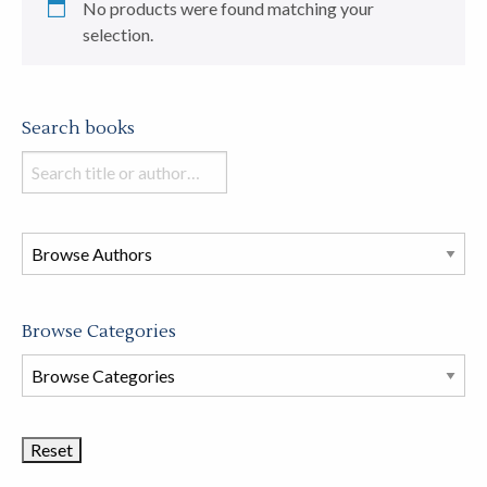
No products were found matching your
selection.
Search books
Search
books
in
this
store
Browse Categories
Browse
Book
Categories