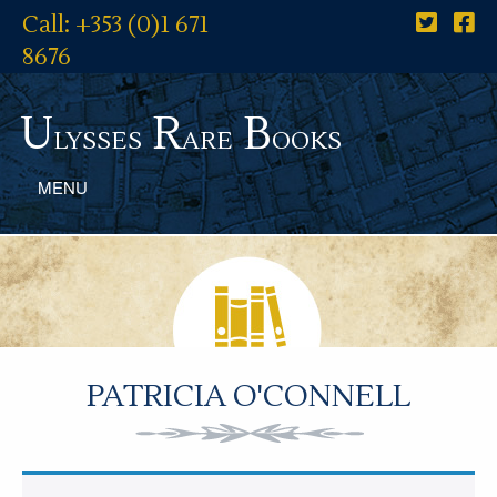
Call: +353 (0)1 671
8676
U
R
B
lysses
are
ooks
MENU
PATRICIA O'CONNELL