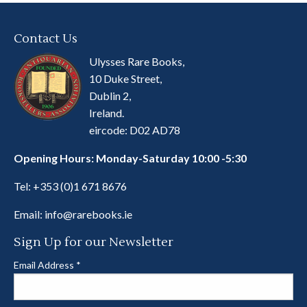
Contact Us
Ulysses Rare Books,
10 Duke Street,
Dublin 2,
Ireland.
eircode: D02 AD78
Opening Hours: Monday-Saturday 10:00 -5:30
Tel:
+353 (0)1 671 8676
Email:
info@rarebooks.ie
Sign Up for our Newsletter
Email Address
*