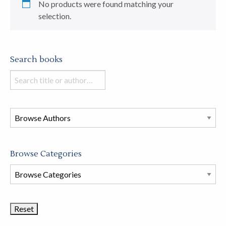
No products were found matching your
selection.
Search books
Search
books
in
this
store
Browse Categories
Browse
Book
Categories