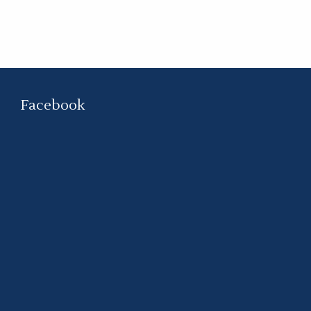
Facebook