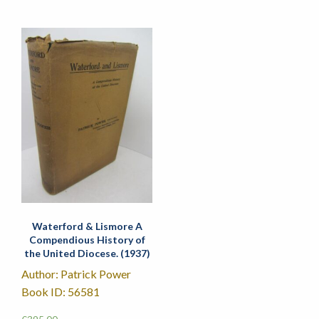
Waterford & Lismore A
Compendious History of
the United Diocese. (1937)
Author: Patrick Power
Book ID: 56581