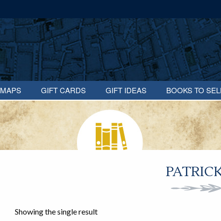
MAPS
GIFT CARDS
GIFT IDEAS
BOOKS TO SEL
PATRIC
Showing the single result