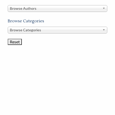
in
this
Browse Authors
store
Browse Categories
Browse
Browse Categories
Book
Categories