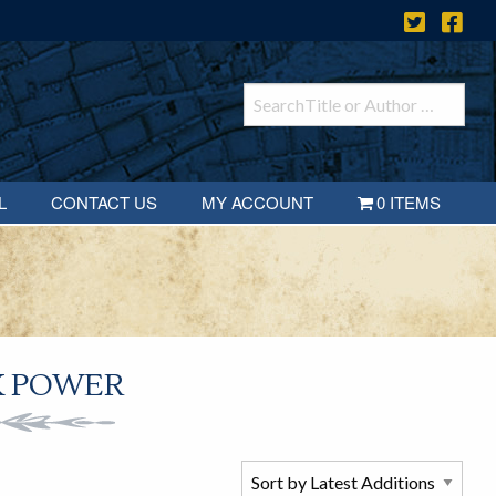
L
CONTACT US
MY ACCOUNT
0 ITEMS
K POWER