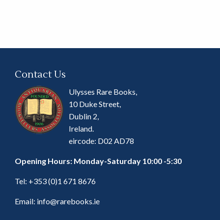
Contact Us
Ulysses Rare Books,
10 Duke Street,
Dublin 2,
Ireland.
eircode: D02 AD78
Opening Hours: Monday-Saturday 10:00 -5:30
Tel:
+353 (0)1 671 8676
Email:
info@rarebooks.ie