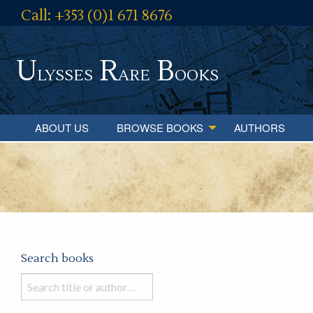
Call: +353 (0)1 671 8676
U
R
B
lysses
are
ooks
ABOUT US
BROWSE BOOKS
AUTHORS
Search books
Search
books