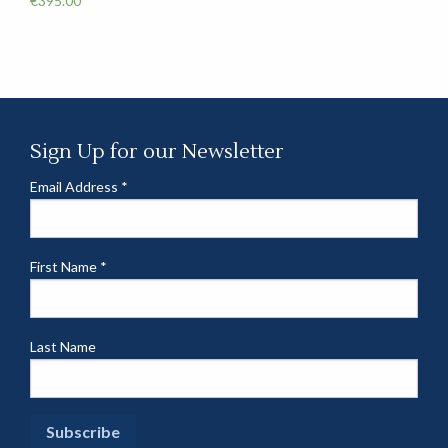
€
395.00
Sign Up for our Newsletter
Email Address
*
First Name
*
Last Name