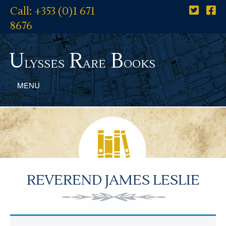
Call: +353 (0)1 671
8676
U
R
B
lysses
are
ooks
MENU
REVEREND JAMES LESLIE