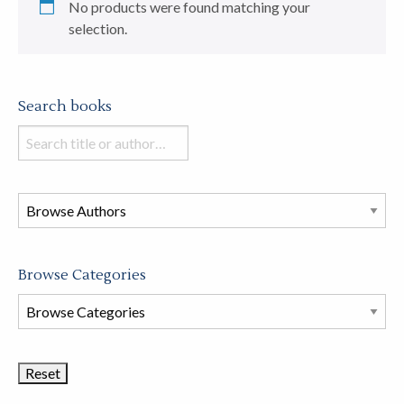
No products were found matching your
selection.
Search books
Search
books
in
this
store
Browse Categories
Browse
Book
Categories