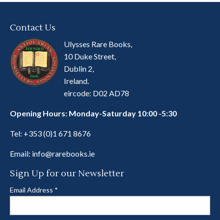
Contact Us
Ulysses Rare Books,
10 Duke Street,
Dublin 2,
Ireland.
eircode: D02 AD78
Opening Hours: Monday-Saturday 10:00 -5:30
Tel:
+353 (0)1 671 8676
Email:
info@rarebooks.ie
Sign Up for our Newsletter
Email Address
*