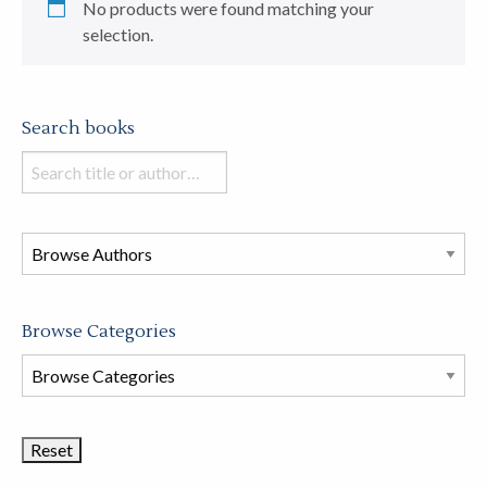
No products were found matching your
selection.
Search books
Search
books
in
this
store
Browse Categories
Browse
Book
Categories