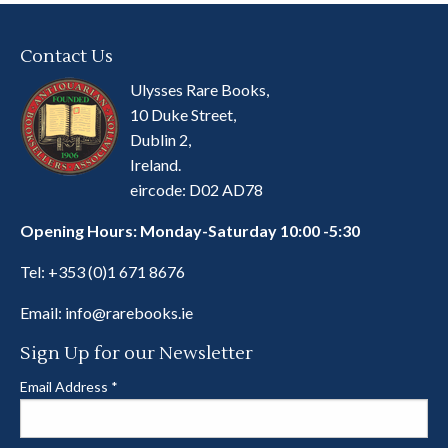
Contact Us
Ulysses Rare Books,
10 Duke Street,
Dublin 2,
Ireland.
eircode: D02 AD78
Opening Hours: Monday-Saturday 10:00 -5:30
Tel:
+353 (0)1 671 8676
Email:
info@rarebooks.ie
Sign Up for our Newsletter
Email Address
*