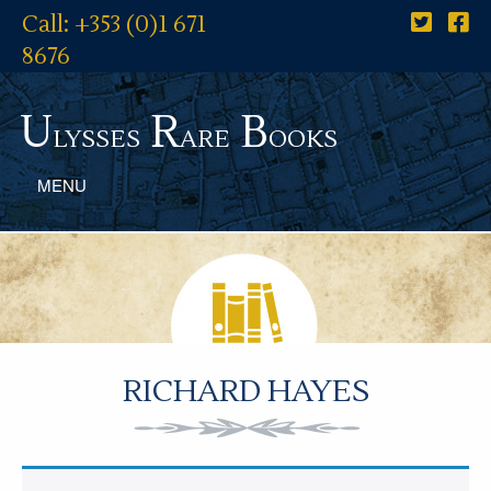
Call: +353 (0)1 671
8676
U
R
B
lysses
are
ooks
MENU
RICHARD HAYES