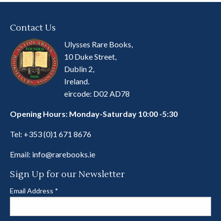
Contact Us
Ulysses Rare Books,
10 Duke Street,
Dublin 2,
Ireland.
eircode: D02 AD78
Opening Hours: Monday-Saturday 10:00 -5:30
Tel:
+353 (0)1 671 8676
Email:
info@rarebooks.ie
Sign Up for our Newsletter
Email Address
*