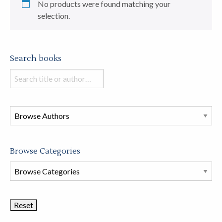
No products were found matching your
selection.
Search books
Search
books
in
this
store
Browse Categories
Browse
Book
Categories