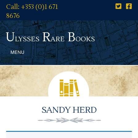
Call: +353 (0)1 671
8676
U
R
B
lysses
are
ooks
MENU
SANDY HERD