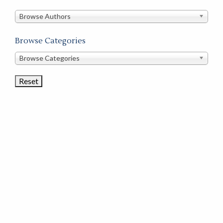
in
this
Browse Authors
store
Browse Categories
Browse
Browse Categories
Book
Categories