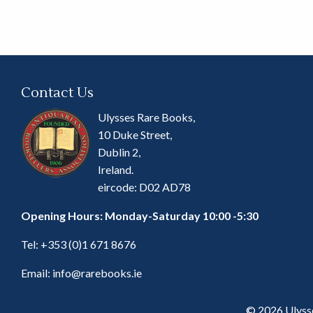
Contact Us
Ulysses Rare Books,
10 Duke Street,
Dublin 2,
Ireland.
eircode: D02 AD78
Opening Hours: Monday-Saturday 10:00 -5:30
Tel:
+353 (0)1 671 8676
Email:
info@rarebooks.ie
© 2026 Ulyss