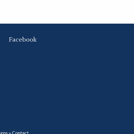
Facebook
urns
»
Contact