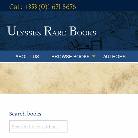
Call: +353 (0)1 671 8676
U
R
B
lysses
are
ooks
ABOUT US
BROWSE BOOKS
AUTHORS
Search books
Search
books