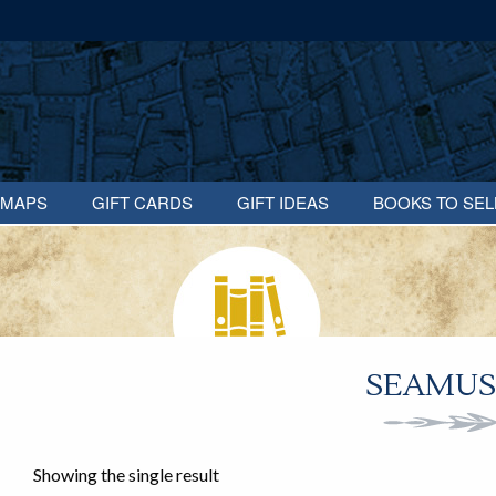
MAPS
GIFT CARDS
GIFT IDEAS
BOOKS TO SEL
SEAMUS
Showing the single result