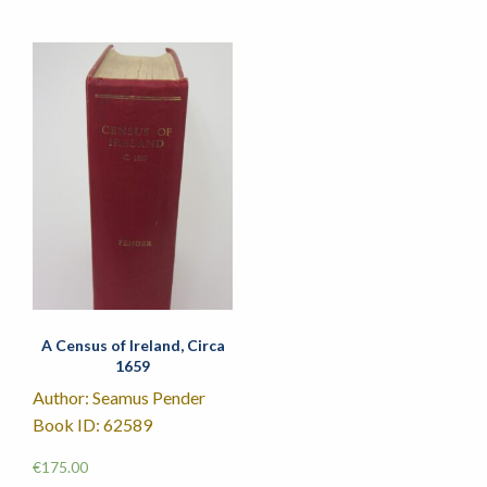
A Census of Ireland, Circa
1659
Author: Seamus Pender
Book ID: 62589
€
175.00