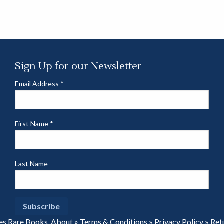
Sign Up for our Newsletter
Email Address
*
First Name
*
Last Name
es Rare Books.
About
»
Terms & Conditions
»
Privacy Policy
»
Ret