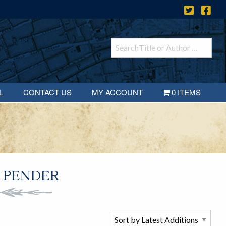
L
CONTACT US
MY ACCOUNT
0 ITEMS
 PENDER