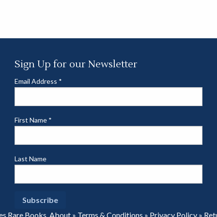
Sign Up for our Newsletter
Email Address
*
First Name
*
Last Name
es Rare Books.
About
»
Terms & Conditions
»
Privacy Policy
»
Ret