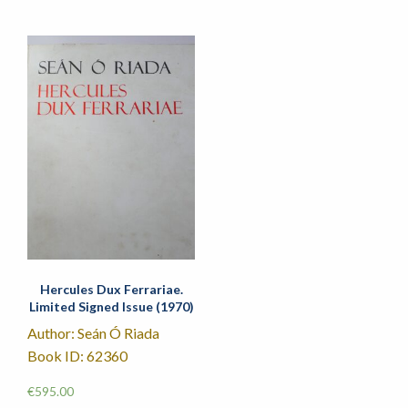
Hercules Dux Ferrariae.
Limited Signed Issue (1970)
Author: Seán Ó Riada
Book ID: 62360
€
595.00