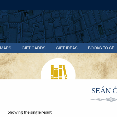
MAPS
GIFT CARDS
GIFT IDEAS
BOOKS TO SEL
SEÁN Ó
Showing the single result