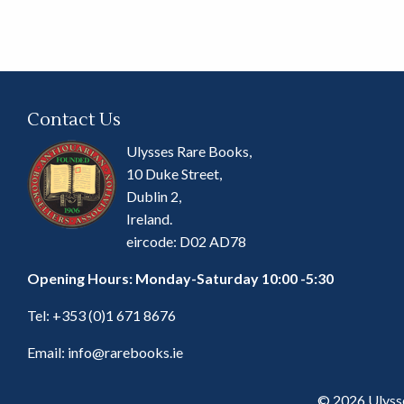
Contact Us
Ulysses Rare Books,
10 Duke Street,
Dublin 2,
Ireland.
eircode: D02 AD78
Opening Hours: Monday-Saturday 10:00 -5:30
Tel:
+353 (0)1 671 8676
Email:
info@rarebooks.ie
© 2026 Ulyss