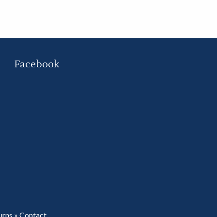
Facebook
urns
»
Contact