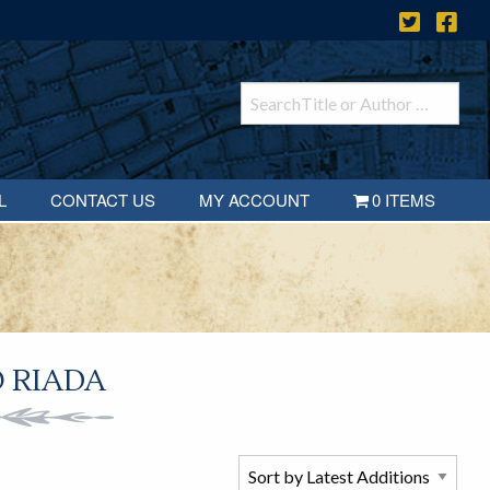
L
CONTACT US
MY ACCOUNT
0 ITEMS
 RIADA