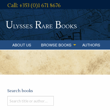
Call: +353 (0)1 671 8676
U
R
B
lysses
are
ooks
ABOUT US
BROWSE BOOKS
AUTHORS
Search books
Search
books