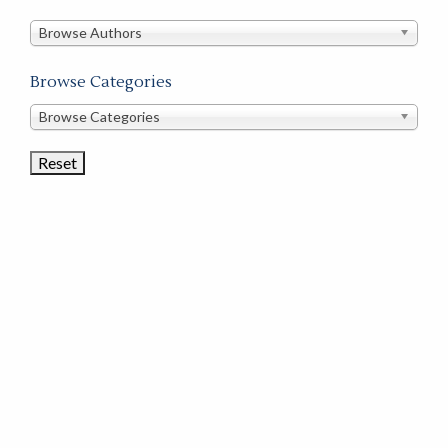
in
this
Browse Authors
store
Browse Categories
Browse
Browse Categories
Book
Categories