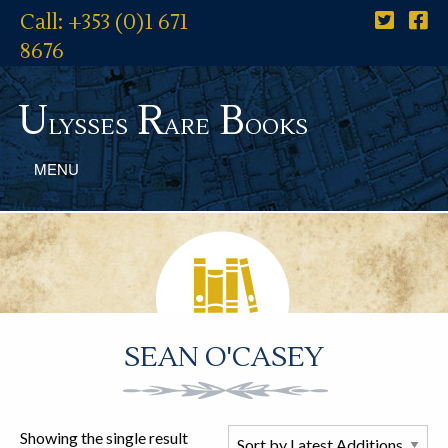
Call: +353 (0)1 671
8676
U
R
B
lysses
are
ooks
MENU
SEAN O'CASEY
Showing the single result