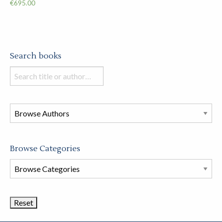
€
695.00
Search books
Search
books
in
this
store
Browse Categories
Browse
Book
Categories