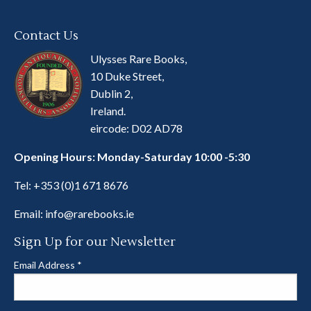
Contact Us
Ulysses Rare Books,
10 Duke Street,
Dublin 2,
Ireland.
eircode: D02 AD78
Opening Hours: Monday-Saturday 10:00 -5:30
Tel:
+353 (0)1 671 8676
Email:
info@rarebooks.ie
Sign Up for our Newsletter
Email Address
*