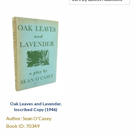
Oak Leaves and Lavender.
Inscribed Copy (1946)
Author: Sean O'Casey
Book ID: 70349