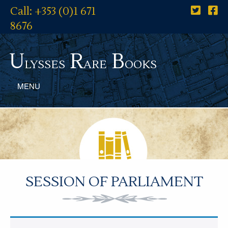
Call: +353 (0)1 671
8676
U
R
B
lysses
are
ooks
MENU
SESSION OF PARLIAMENT