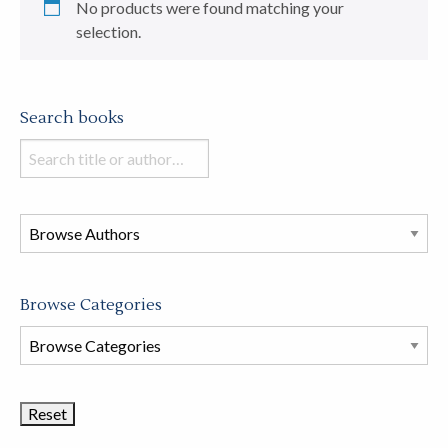
No products were found matching your
selection.
Search books
Search
books
in
this
store
Browse Categories
Browse
Book
Categories