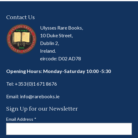
Contact Us
Ulysses Rare Books,
10 Duke Street,
Dublin 2,
Ireland.
eircode: D02 AD78
Opening Hours: Monday-Saturday 10:00 -5:30
Tel:
+353 (0)1 671 8676
Email:
info@rarebooks.ie
Sign Up for our Newsletter
Email Address
*