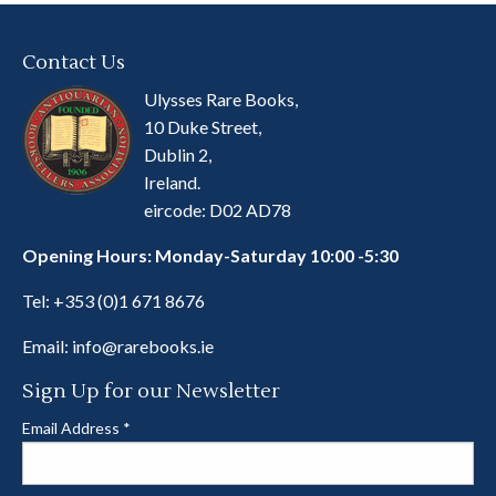
Contact Us
Ulysses Rare Books,
10 Duke Street,
Dublin 2,
Ireland.
eircode: D02 AD78
Opening Hours: Monday-Saturday 10:00 -5:30
Tel:
+353 (0)1 671 8676
Email:
info@rarebooks.ie
Sign Up for our Newsletter
Email Address
*