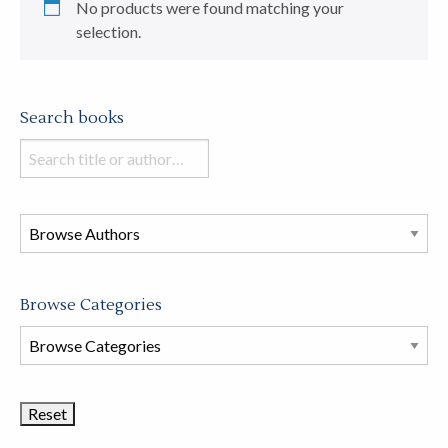
No products were found matching your
selection.
Search books
Search
books
in
this
store
Browse Categories
Browse
Book
Categories