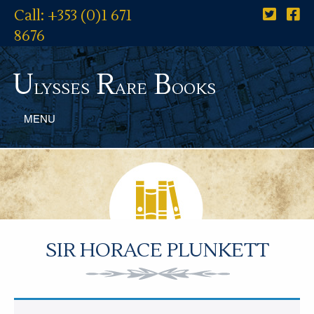
Call: +353 (0)1 671
8676
U
R
B
lysses
are
ooks
MENU
SIR HORACE PLUNKETT