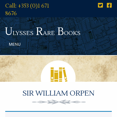
Call: +353 (0)1 671
8676
U
R
B
lysses
are
ooks
MENU
SIR WILLIAM ORPEN