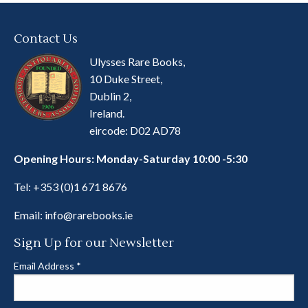
Contact Us
Ulysses Rare Books,
10 Duke Street,
Dublin 2,
Ireland.
eircode: D02 AD78
Opening Hours: Monday-Saturday 10:00 -5:30
Tel:
+353 (0)1 671 8676
Email:
info@rarebooks.ie
Sign Up for our Newsletter
Email Address
*