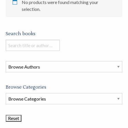
No products were found matching your
selection.
Search books
Search
books
in
this
store
Browse Categories
Browse
Book
Categories