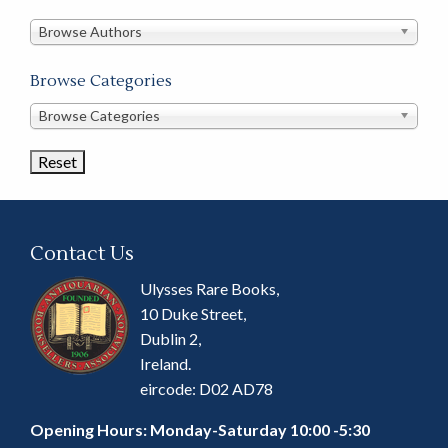
in
this
Browse Authors
store
Browse Categories
Browse
Browse Categories
Book
Categories
Contact Us
Ulysses Rare Books,
10 Duke Street,
Dublin 2,
Ireland.
eircode: D02 AD78
Opening Hours: Monday-Saturday 10:00 -5:30