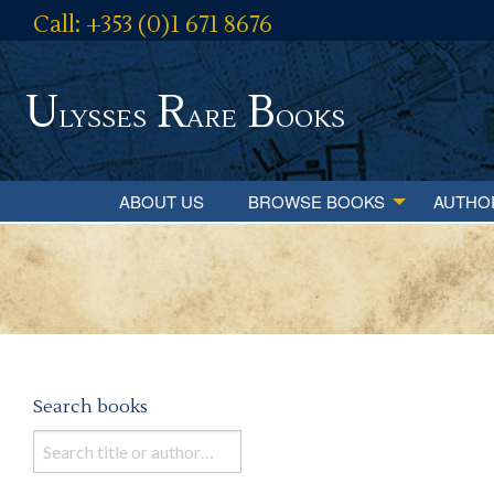
Call: +353 (0)1 671 8676
U
R
B
lysses
are
ooks
ABOUT US
BROWSE BOOKS
AUTHO
Search books
Search
books