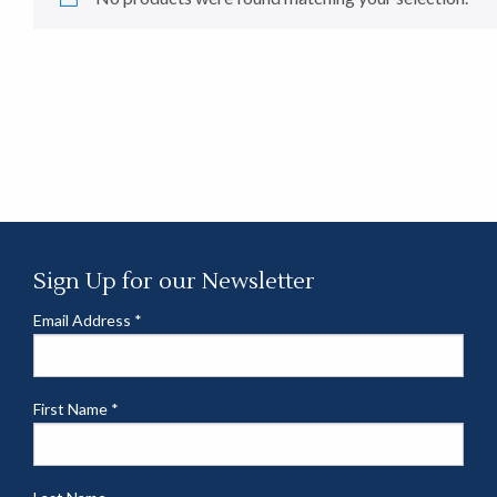
Sign Up for our Newsletter
Email Address
*
First Name
*