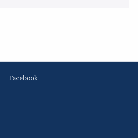
Facebook