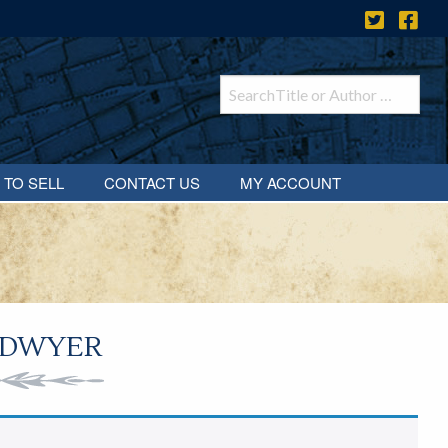
 TO SELL
CONTACT US
MY ACCOUNT
 DWYER