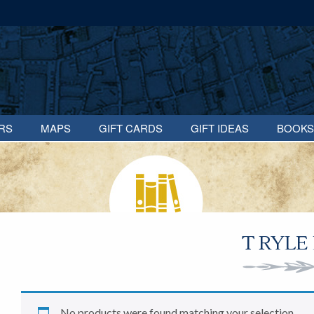
RS
MAPS
GIFT CARDS
GIFT IDEAS
BOOKS
T RYLE
No products were found matching your selection.