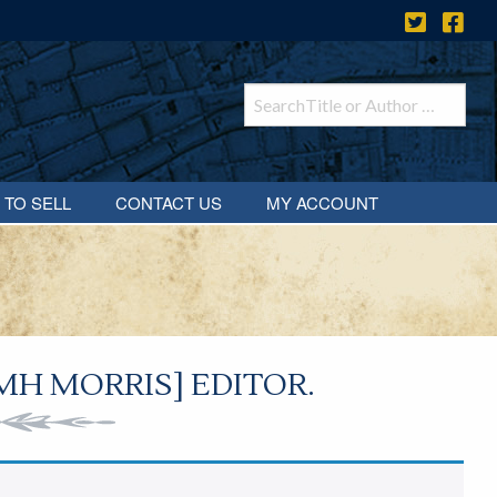
 TO SELL
CONTACT US
MY ACCOUNT
H MORRIS] EDITOR.