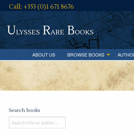
Call: +353 (0)1 671 8676
U
R
B
lysses
are
ooks
ABOUT US
BROWSE BOOKS
AUTHO
Search books
Search
books