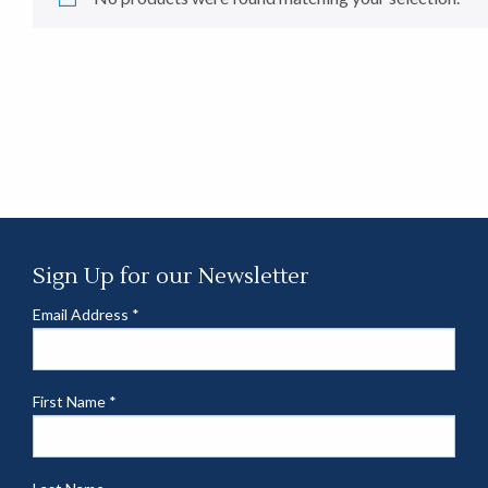
Sign Up for our Newsletter
Email Address
*
First Name
*