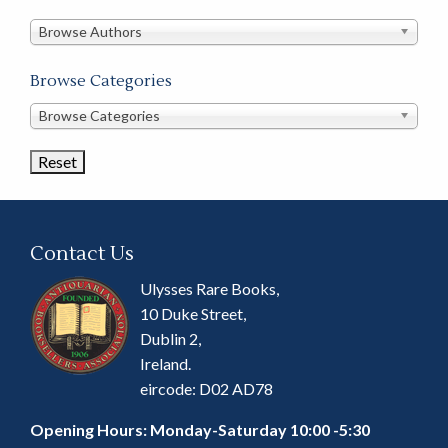
in
this
Browse Authors
store
Browse Categories
Browse
Browse Categories
Book
Categories
Contact Us
Ulysses Rare Books,
10 Duke Street,
Dublin 2,
Ireland.
eircode: D02 AD78
Opening Hours: Monday-Saturday 10:00 -5:30