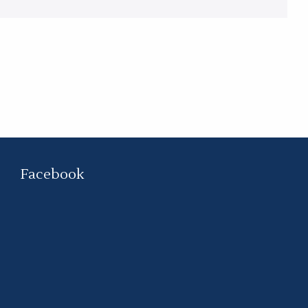
Facebook