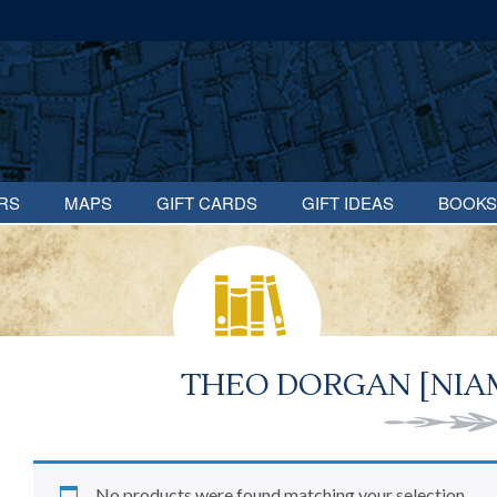
RS
MAPS
GIFT CARDS
GIFT IDEAS
BOOKS
THEO DORGAN [NIAM
No products were found matching your selection.