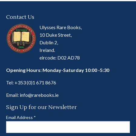
Contact Us
Ulysses Rare Books,
10 Duke Street,
Dublin 2,
Ireland.
eircode: D02 AD78
Opening Hours: Monday-Saturday 10:00 -5:30
Tel:
+353 (0)1 671 8676
Email:
info@rarebooks.ie
Sign Up for our Newsletter
Email Address
*