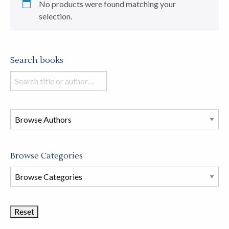
No products were found matching your
selection.
Search books
Search
books
in
this
store
Browse Categories
Browse
Book
Categories