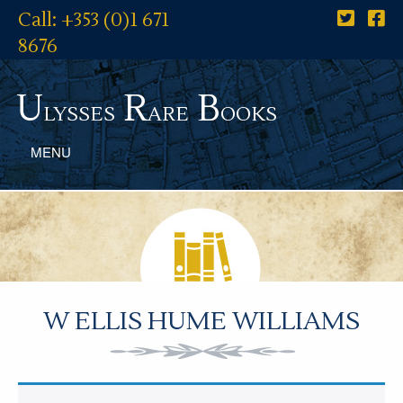
Call: +353 (0)1 671
8676
U
R
B
lysses
are
ooks
MENU
W ELLIS HUME WILLIAMS