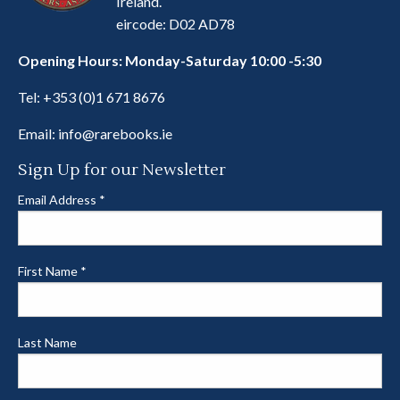
Ireland.
eircode: D02 AD78
Opening Hours: Monday-Saturday 10:00 -5:30
Tel:
+353 (0)1 671 8676
Email:
info@rarebooks.ie
Sign Up for our Newsletter
Email Address
*
First Name
*
Last Name