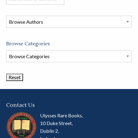
books
in
this
store
Browse Categories
Browse
Book
Categories
Contact Us
Ulysses Rare Books,
10 Duke Street,
Dublin 2,