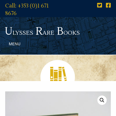
Call: +353 (0)1 671
8676
U
R
B
lysses
are
ooks
MENU