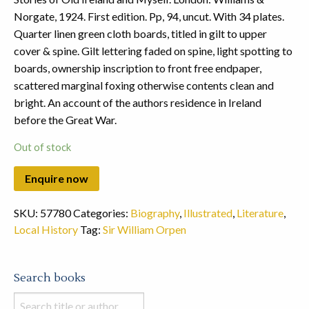
Norgate, 1924. First edition. Pp, 94, uncut. With 34 plates.
Quarter linen green cloth boards, titled in gilt to upper
cover & spine. Gilt lettering faded on spine, light spotting to
boards, ownership inscription to front free endpaper,
scattered marginal foxing otherwise contents clean and
bright. An account of the authors residence in Ireland
before the Great War.
Out of stock
SKU:
57780
Categories:
Biography
,
Illustrated
,
Literature
,
Local History
Tag:
Sir William Orpen
Search books
Search