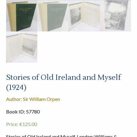
Stories of Old Ireland and Myself
(1924)
Author: Sir William Orpen
Book ID: 57780
Price:
€
125.00
Stories of Old Ireland and Myself. London: Williams &