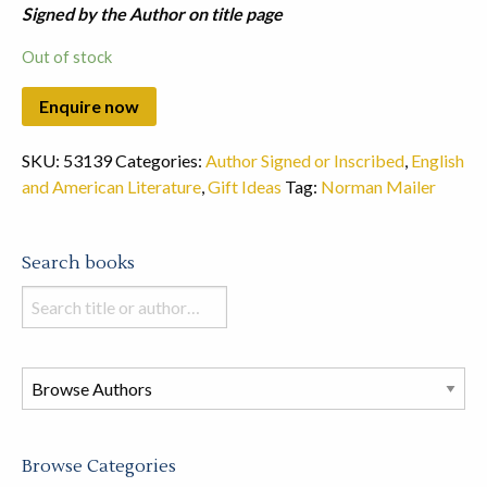
Signed by the Author on title page
Out of stock
SKU:
53139
Categories:
Author Signed or Inscribed
,
English
and American Literature
,
Gift Ideas
Tag:
Norman Mailer
Search books
Search
books
in
this
store
Browse Categories