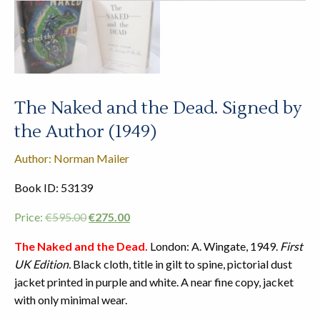
The Naked and the Dead. Signed by
the Author (1949)
Author: Norman Mailer
Book ID: 53139
Original
Current
Price:
€
595.00
€
275.00
price
price
The Naked and the Dead.
London: A. Wingate, 1949.
First
was:
is:
UK Edition.
Black cloth, title in gilt to spine, pictorial dust
€595.00.
€275.00.
jacket printed in purple and white. A near fine copy, jacket
with only minimal wear.