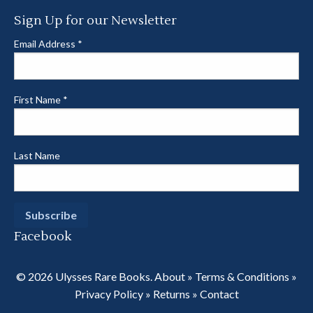
Sign Up for our Newsletter
Email Address
*
First Name
*
Last Name
Facebook
© 2026 Ulysses Rare Books.
About
»
Terms & Conditions
»
Privacy Policy
»
Returns
»
Contact