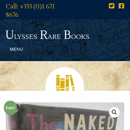
Call: +353 (0)1 671
8676
U
R
B
lysses
are
ooks
MENU
Sale!