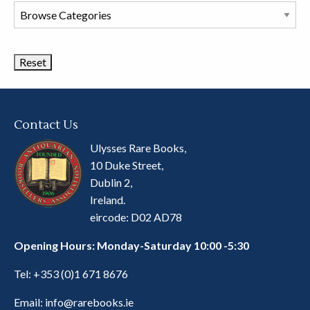
Browse
Book
Categories
Contact Us
Ulysses Rare Books,
10 Duke Street,
Dublin 2,
Ireland.
eircode: D02 AD78
Opening Hours: Monday-Saturday 10:00 -5:30
Tel:
+353 (0)1 671 8676
Email:
info@rarebooks.ie