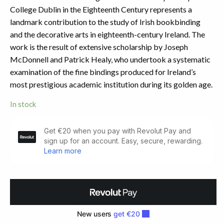
College Dublin in the Eighteenth Century represents a
landmark contribution to the study of Irish bookbinding
and the decorative arts in eighteenth-century Ireland. The
work is the result of extensive scholarship by Joseph
McDonnell and Patrick Healy, who undertook a systematic
examination of the fine bindings produced for Ireland’s
most prestigious academic institution during its golden age.
In stock
Gold-
Tooled
Bookbindings
quantity