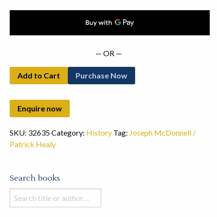
— OR —
Add to Cart
Purchase Now
SKU:
32635
Category:
History
Tag:
Joseph McDonnell /
Patrick Healy
Search books
Search
books