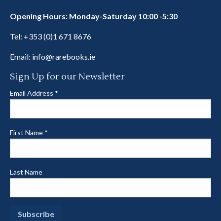
Opening Hours: Monday-Saturday 10:00 -5:30
Tel:
+353 (0)1 671 8676
Email:
info@rarebooks.ie
Sign Up for our Newsletter
Email Address
*
First Name
*
Last Name