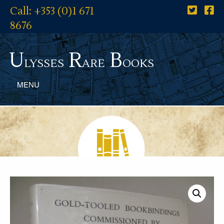
Call: +353 (0)1 671
8676
U
R
B
lysses
are
ooks
MENU