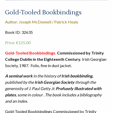
Gold-Tooled Bookbindings
Author: Joseph McDonnell / Patrick Healy
Book ID: 32635
Price:
€
125.00
Gold-Tooled Bookbindings.
Commissioned by Trinity
College Dublin in the Eighteenth Century.
Irish Georgian
Society, 1987. Folio, fine in dust jacket.
A seminal work
in the history of
Irish bookbinding,
published by the
Irish Georgian Society
through the
generosity of J. Paul Getty Jr.
Profusely illustrated with
plates
, some in colour . The book includes a bibliography
and an index.
Gold-Tooled Bookbindings Commissioned by Trinity