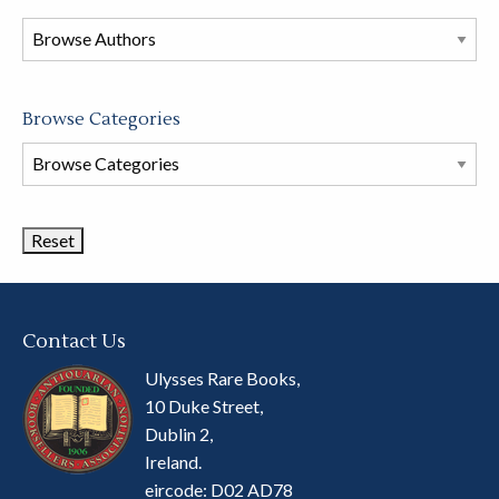
in
this
store
Browse Categories
Browse
Book
Categories
Contact Us
Ulysses Rare Books,
10 Duke Street,
Dublin 2,
Ireland.
eircode: D02 AD78