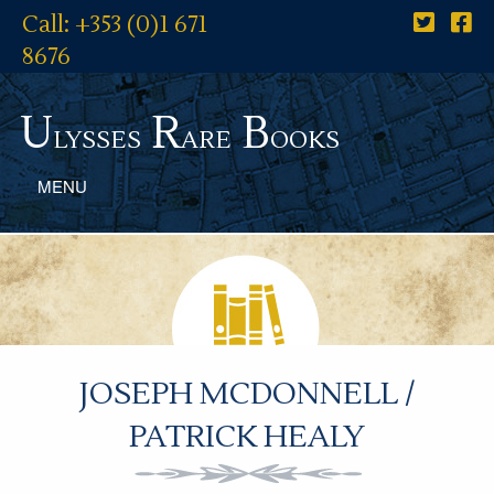
Call: +353 (0)1 671
8676
U
R
B
lysses
are
ooks
MENU
JOSEPH MCDONNELL /
PATRICK HEALY