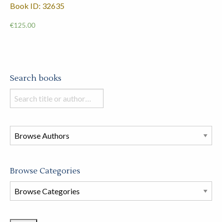
Book ID: 32635
€
125.00
Search books
Search
books
in
this
store
Browse Categories
Browse
Book
Categories