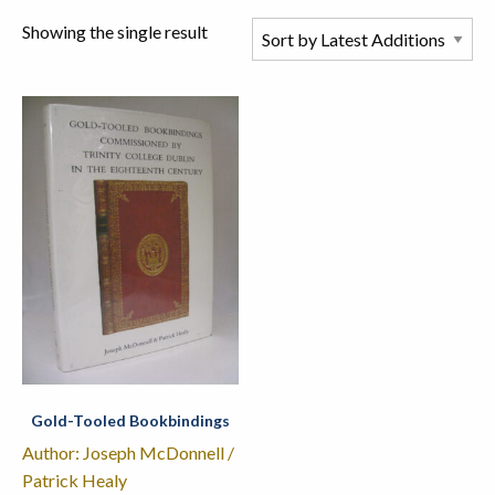
Showing the single result
Gold-Tooled Bookbindings
Author: Joseph McDonnell /
Patrick Healy