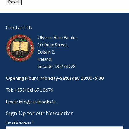
Contact Us
Ulysses Rare Books,
10 Duke Street,
Dublin 2,
Ireland.
eircode: D02 AD78
Opening Hours: Monday-Saturday 10:00 -5:30
Tel:
+353 (0)1 671 8676
Email:
info@rarebooks.ie
Sign Up for our Newsletter
Email Address
*