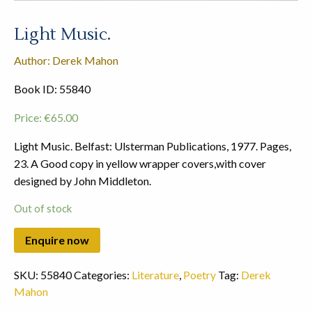
Light Music.
Author: Derek Mahon
Book ID: 55840
Price:
€
65.00
Light Music. Belfast: Ulsterman Publications, 1977. Pages,
23. A Good copy in yellow wrapper covers,with cover
designed by John Middleton.
Out of stock
SKU:
55840
Categories:
Literature
,
Poetry
Tag:
Derek
Mahon