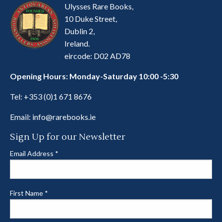
Ulysses Rare Books,
10 Duke Street,
Dublin 2,
Ireland.
eircode: D02 AD78
Opening Hours: Monday-Saturday 10:00 -5:30
Tel:
+353 (0)1 671 8676
Email:
info@rarebooks.ie
Sign Up for our Newsletter
Email Address
*
First Name
*