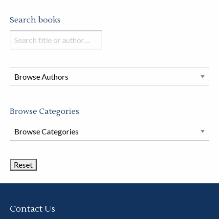
Search books
Search
books
in
this
store
Browse Categories
Browse
Book
Categories
Contact Us