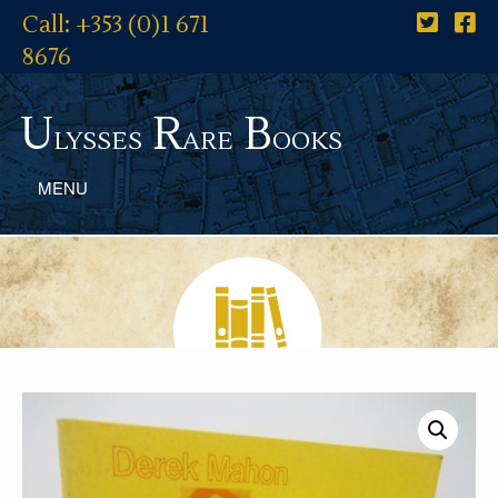
Call: +353 (0)1 671
8676
U
R
B
lysses
are
ooks
MENU