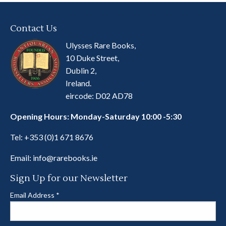
Contact Us
Ulysses Rare Books,
10 Duke Street,
Dublin 2,
Ireland.
eircode: D02 AD78
Opening Hours: Monday-Saturday 10:00 -5:30
Tel:
+353 (0)1 671 8676
Email:
info@rarebooks.ie
Sign Up for our Newsletter
Email Address
*