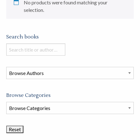
No products were found matching your
selection.
Search books
Search
books
in
this
store
Browse Categories
Browse
Book
Categories