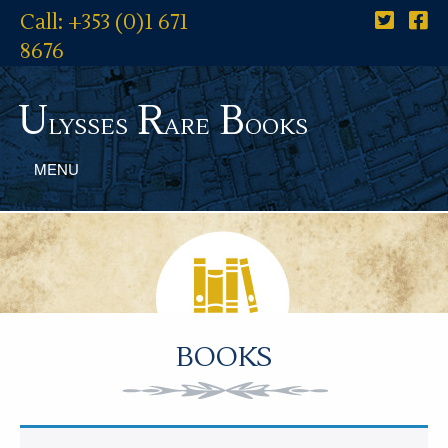
Call: +353 (0)1 671
8676
U
R
B
lysses
are
ooks
MENU
BOOKS