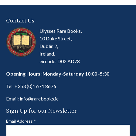
Contact Us
Ulysses Rare Books,
10 Duke Street,
Dublin 2,
Ireland.
eircode: D02 AD78
Opening Hours: Monday-Saturday 10:00 -5:30
Tel:
+353 (0)1 671 8676
Email:
info@rarebooks.ie
Sign Up for our Newsletter
Email Address
*