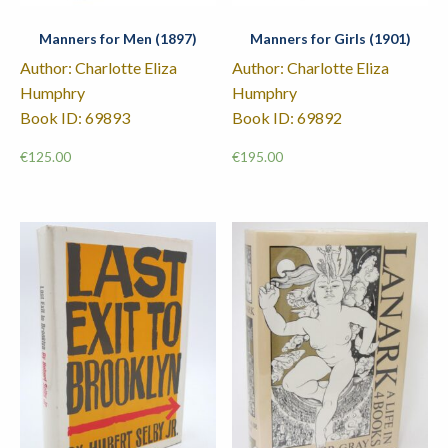
Manners for Men (1897)
Manners for Girls (1901)
Author: Charlotte Eliza
Author: Charlotte Eliza
Humphry
Humphry
Book ID: 69893
Book ID: 69892
€
125.00
€
195.00