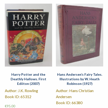
Harry Potter and the
Hans Andersen’s Fairy Tales.
Deathly Hallows. First
Illustrations by W. Heath
Ediiton (2007)
Robinson (1927)
Author: J.K. Rowling
Author: Hans Christian
Book ID: 65312
Andersen
Book ID: 66380
€
95.00