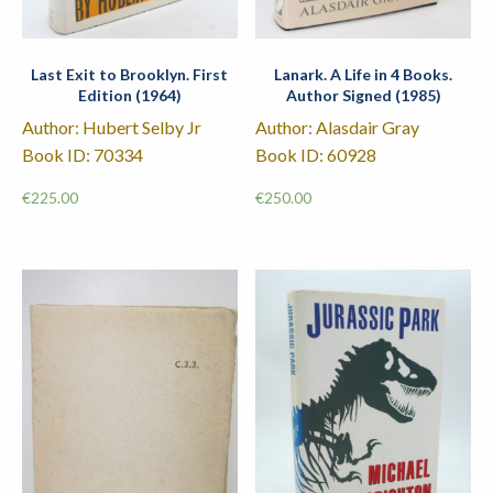
Last Exit to Brooklyn. First
Lanark. A Life in 4 Books.
Edition (1964)
Author Signed (1985)
Author: Hubert Selby Jr
Author: Alasdair Gray
Book ID: 70334
Book ID: 60928
€
225.00
€
250.00