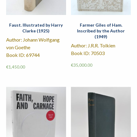
Faust. Illustrated by Harry
Farmer Giles of Ham.
Clarke (1925)
Inscribed by the Author
(1949)
Author: Johann Wolfgang
Author: J.R.R. Tolkien
von Goethe
Book ID: 70503
Book ID: 69744
€
35,000.00
€
1,450.00