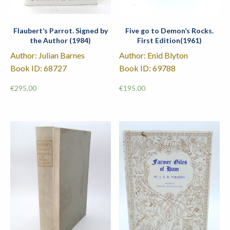
Flaubert’s Parrot. Signed by
Five go to Demon’s Rocks.
the Author (1984)
First Edition(1961)
Author: Julian Barnes
Author: Enid Blyton
Book ID: 68727
Book ID: 69788
€
295.00
€
195.00