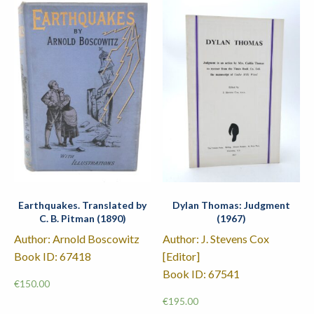
Earthquakes. Translated by
Dylan Thomas: Judgment
C. B. Pitman (1890)
(1967)
Author: Arnold Boscowitz
Author: J. Stevens Cox
Book ID: 67418
[Editor]
Book ID: 67541
€
150.00
€
195.00