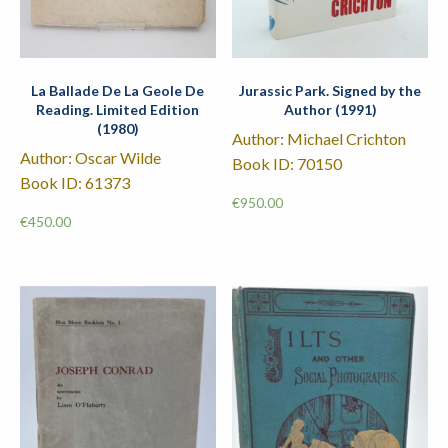
La Ballade De La Geole De
Jurassic Park. Signed by the
Reading. Limited Edition
Author (1991)
(1980)
Author: Michael Crichton
Author: Oscar Wilde
Book ID: 70150
Book ID: 61373
€
950.00
€
450.00