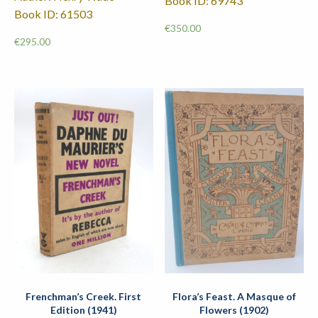
Book ID: 69743
Book ID: 61503
€
350.00
€
295.00
Frenchman’s Creek. First
Flora’s Feast. A Masque of
Edition (1941)
Flowers (1902)