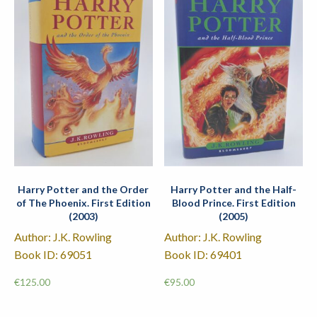
Harry Potter and the Order
Harry Potter and the Half-
of The Phoenix. First Edition
Blood Prince. First Edition
(2003)
(2005)
Author: J.K. Rowling
Author: J.K. Rowling
Book ID: 69051
Book ID: 69401
€
125.00
€
95.00