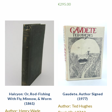
€
295.00
Halcyon: Or, Rod-Fishing
Gaudete. Author Signed
With Fly, Minnow, & Worm
(1977)
(1861)
Author: Ted Hughes
Author: Henry Wade