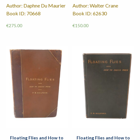
Author: Daphne Du Maurier
Author: Walter Crane
Book ID: 70668
Book ID: 62630
€
275.00
€
150.00
Floating Flies and How to
Floating Flies and How to