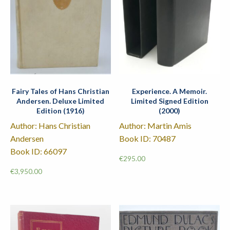
Fairy Tales of Hans Christian
Experience. A Memoir.
Andersen. Deluxe Limited
Limited Signed Edition
Edition (1916)
(2000)
Author: Hans Christian
Author: Martin Amis
Andersen
Book ID: 70487
Book ID: 66097
€
295.00
€
3,950.00