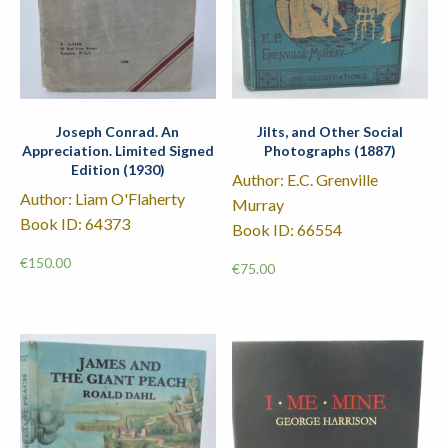
Joseph Conrad. An
Jilts, and Other Social
Appreciation. Limited Signed
Photographs (1887)
Edition (1930)
Author: E.C. Grenville
Author: Liam O'Flaherty
Murray
Book ID: 64373
Book ID: 66554
€
150.00
€
75.00