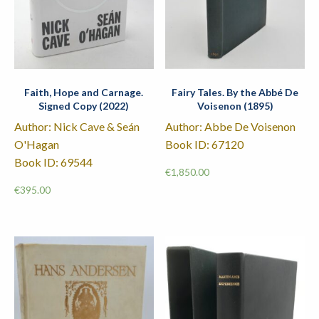
Faith, Hope and Carnage.
Fairy Tales. By the Abbé De
Signed Copy (2022)
Voisenon (1895)
Author: Nick Cave & Seán
Author: Abbe De Voisenon
O'Hagan
Book ID: 67120
Book ID: 69544
€
1,850.00
€
395.00