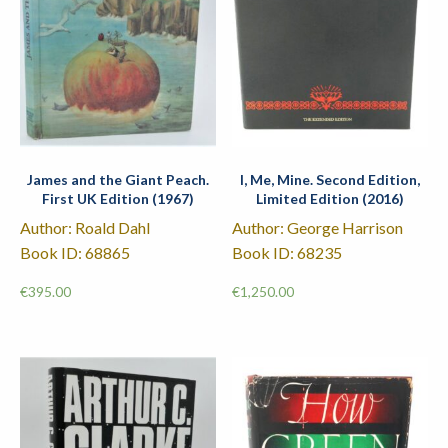
James and the Giant Peach.
I, Me, Mine. Second Edition,
First UK Edition (1967)
Limited Edition (2016)
Author: Roald Dahl
Author: George Harrison
Book ID: 68865
Book ID: 68235
€
395.00
€
1,250.00