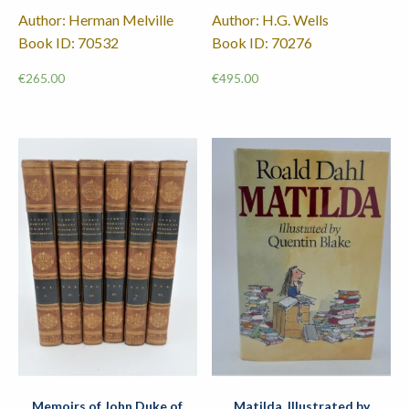
Author: Herman Melville
Author: H.G. Wells
Book ID: 70532
Book ID: 70276
€
265.00
€
495.00
Memoirs of John Duke of
Matilda. Illustrated by