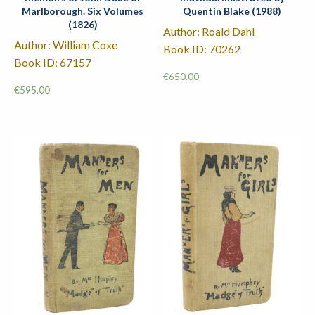
Marlborough. Six Volumes
Quentin Blake (1988)
(1826)
Author: Roald Dahl
Author: William Coxe
Book ID: 70262
Book ID: 67157
€
650.00
€
595.00