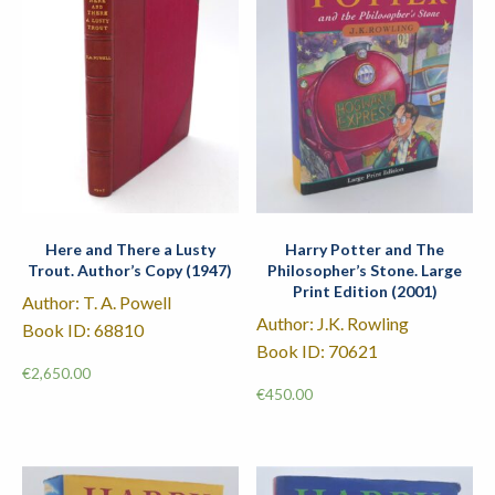
Here and There a Lusty
Harry Potter and The
Trout. Author’s Copy (1947)
Philosopher’s Stone. Large
Print Edition (2001)
Author: T. A. Powell
Author: J.K. Rowling
Book ID: 68810
Book ID: 70621
€
2,650.00
€
450.00