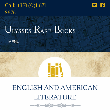
Call: +353 (0)1 671
8676
U
R
B
lysses
are
ooks
MENU
ENGLISH AND AMERICAN
LITERATURE