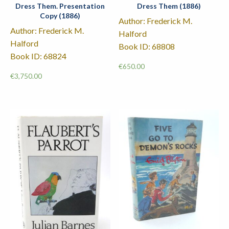
Dress Them. Presentation
Dress Them (1886)
Copy (1886)
Author: Frederick M.
Author: Frederick M.
Halford
Halford
Book ID: 68808
Book ID: 68824
€
650.00
€
3,750.00