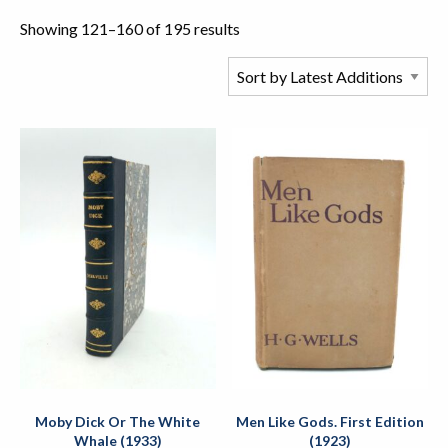
Showing 121–160 of 195 results
Moby Dick Or The White
Men Like Gods. First Edition
Whale (1933)
(1923)