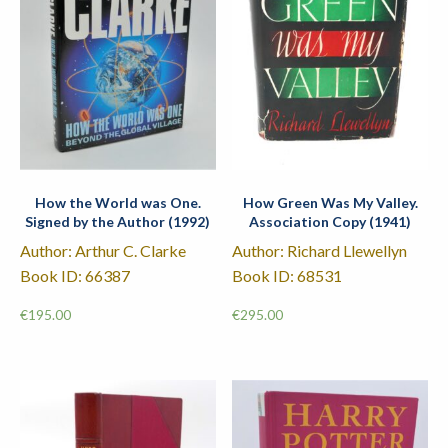
How the World was One.
How Green Was My Valley.
Signed by the Author (1992)
Association Copy (1941)
Author: Arthur C. Clarke
Author: Richard Llewellyn
Book ID: 66387
Book ID: 68531
€
195.00
€
295.00