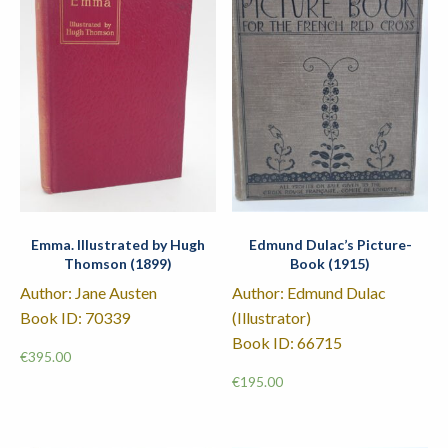
Emma. Illustrated by Hugh
Edmund Dulac’s Picture-
Thomson (1899)
Book (1915)
Author: Jane Austen
Author: Edmund Dulac
Book ID: 70339
(Illustrator)
Book ID: 66715
€
395.00
€
195.00